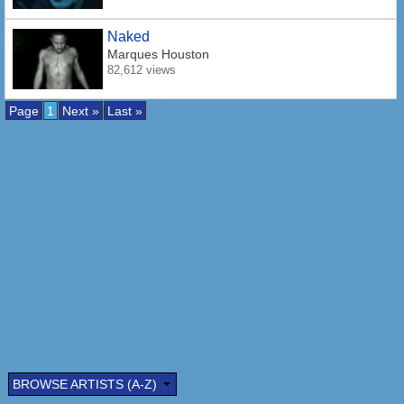
Naked
Marques Houston
82,612 views
Page
1
Next »
Last »
BROWSE ARTISTS (A-Z)