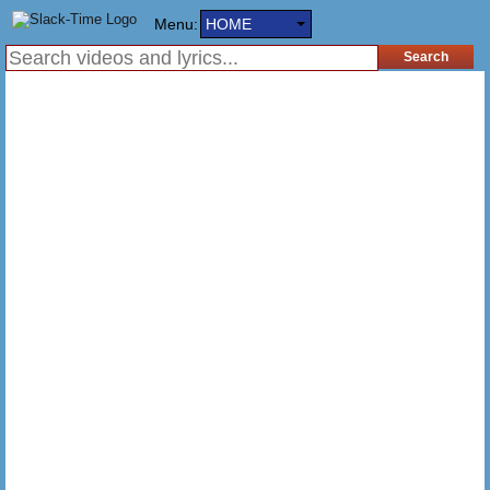
Menu:
HOME