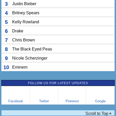
3
Justin Bieber
4
Britney Spears
5
Kelly Rowland
6
Drake
7
Chris Brown
8
The Black Eyed Peas
9
Nicole Scherzinger
10
Eminem
FOLLOW US FOR LATEST UPDATES
Facebook
Twitter
Pinterest
Google
Scroll to Top