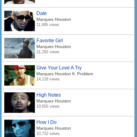
Date
Marques Houston
11,495 views
Favorite Girl
Marques Houston
21,292 views
Give Your Love A Try
Marques Houston
ft. Problem
14,218 views
High Notes
Marques Houston
10,655 views
How I Do
Marques Houston
10,732 views