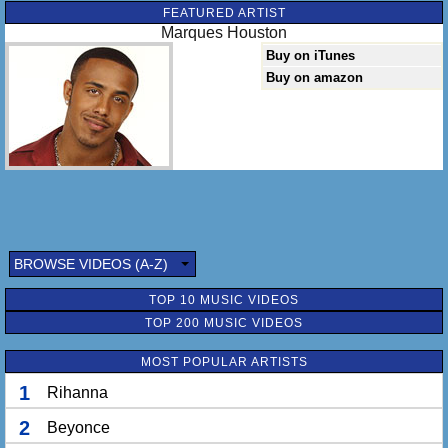
FEATURED ARTIST
Marques Houston
Buy on iTunes
Buy on amazon
BROWSE VIDEOS (A-Z)
TOP 10 MUSIC VIDEOS
TOP 200 MUSIC VIDEOS
MOST POPULAR ARTISTS
1
Rihanna
2
Beyonce