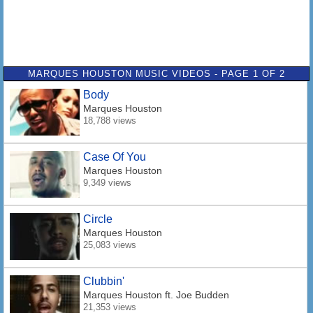
MARQUES HOUSTON MUSIC VIDEOS - PAGE 1 OF 2
Body
Marques Houston
18,788 views
Case Of You
Marques Houston
9,349 views
Circle
Marques Houston
25,083 views
Clubbin'
Marques Houston
ft. Joe Budden
21,353 views