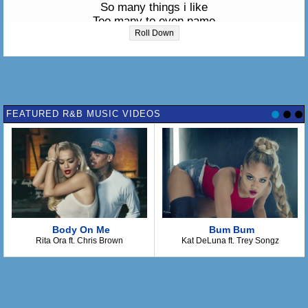
So many things i like
Too many to even name
I wanna be your man
Roll Down
I hope you feel the same
[Chorus:]
Baby all I wanna do is hold you
And show you how much i adore you
FEATURED R&B MUSIC VIDEOS
Want you, need you
Baby, you're . . . you're my favorite girl
Baby you're the only one
I wanna give you the world
Yea, you're . . . you're my favorite girl
You really really got it going on
Everything that a man could want
You're my favorite girl
Body On Me
Bum Bum
Hmm, you're my favorite girl
Rita Ora ft. Chris Brown
Kat DeLuna ft. Trey Songz
[Verse 2:]
Girl no more playing games
I'm done with other dames