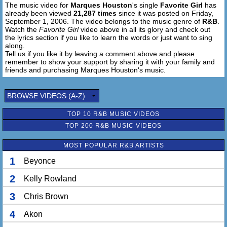
The music video for
Marques Houston
's single
Favorite Girl
has
already been viewed
21,287 times
since it was posted on Friday,
you're... you're my favorite girl
September 1, 2006. The video belongs to the music genre of
R&B
.
Baby you're the only one
Watch the
Favorite Girl
video above in all its glory and check out
I wanna give you the world
the lyrics section if you like to learn the words or just want to sing
along.
Tell us if you like it by leaving a comment above and please
Yea, you're... you're my favorite girl
remember to show your support by sharing it with your family and
You really really got it going on
friends and purchasing Marques Houston's music.
Everything that a man could want
You're my favorite girl
BROWSE VIDEOS (A-Z)
you're... you're my favorite girl
TOP 10 R&B MUSIC VIDEOS
Baby you're the only one
TOP 200 R&B MUSIC VIDEOS
I wanna give you the world
MOST POPULAR R&B ARTISTS
Yea, you're . . . you're my favorite girl
You really really got it going on
1
Beyonce
Everything that a man could want
2
Kelly Rowland
You're my favorite girl
3
Chris Brown
You're my favorite girl
(You're my favorite girl)
4
Akon
You're my favorite girl