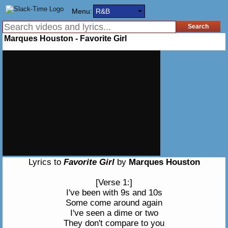
Menu:
R&B
Marques Houston - Favorite Girl
Lyrics to
Favorite Girl
by
Marques Houston
[Verse 1:]
I've been with 9s and 10s
Some come around again
I've seen a dime or two
They don't compare to you