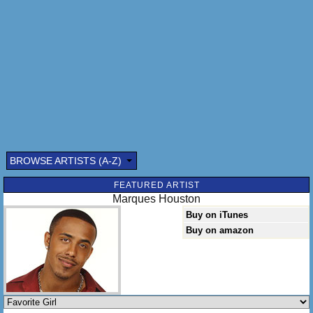
I figure what's the use, there's really no excuse
Many good qualities, I can't think of one complaint
That's why you're number one
And all the others ain't
[Chorus:]
Baby all I wanna do is hold you
And show you how much i adore you
Want you, need you
Baby, you're... you're my favorite girl
Baby you're the only one
I wanna give you the world
BROWSE ARTISTS (A-Z)
Yea, you're... you're my favorite girl
FEATURED ARTIST
You really really got it going on
Marques Houston
Everything that a man could want
Buy on iTunes
You're my favorite girl
Buy on amazon
[Bridge:]
You're everything a man like me could ever want
Give me what I need and nothing that I don't
Girl I promise I'll always have your back
You're all I need