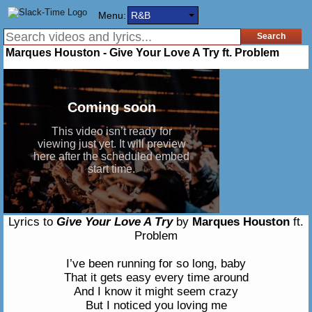
Menu:
R&B
Marques Houston - Give Your Love A Try ft. Problem
Lyrics to
Give Your Love A Try
by
Marques Houston
ft.
Problem
I’ve been running for so long, baby
That it gets easy every time around
And I know it might seem crazy
But I noticed you loving me