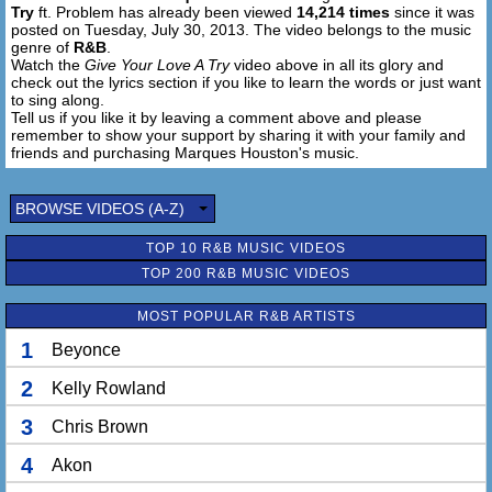
Try
ft. Problem has already been viewed
14,214 times
since it was
Girl, get over here, you know I want that ass close to me
posted on Tuesday, July 30, 2013. The video belongs to the music
genre of
R&B
.
And girl, I’mma give your love a try
Watch the
Give Your Love A Try
video above in all its glory and
Your love a try
check out the lyrics section if you like to learn the words or just want
to sing along.
I’mma give your love a try
Tell us if you like it by leaving a comment above and please
Your love a try
remember to show your support by sharing it with your family and
I’mma give your love a try
friends and purchasing Marques Houston's music.
Your love a try
I’mma give your love a try
BROWSE VIDEOS (A-Z)
Your love a try
I’mma give your love a try
TOP 10 R&B MUSIC VIDEOS
TOP 200 R&B MUSIC VIDEOS
Your love a try
I’mma give your love a try
MOST POPULAR R&B ARTISTS
Your love a try
I’mma give your love a try
1
Beyonce
Your love a try
2
Kelly Rowland
I’mma give your love a try
Your love a try
3
Chris Brown
I’mma give your love a try
4
Akon