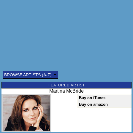
BROWSE ARTISTS (A-Z)
FEATURED ARTIST
Martina McBride
Buy on iTunes
Buy on amazon