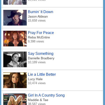
Burnin' It Down
Jason Aldean
15,658 views
Pray For Peace
Reba McEntire
9,398 views
Say Something
Danielle Bradbery
10,189 views
Lie a Little Better
Lucy Hale
10,474 views
Girl In A Country Song
Maddie & Tae
38,587 views