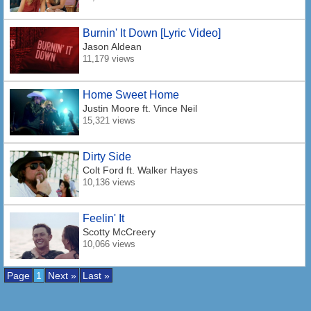
Burnin' It Down [Lyric Video]
Jason Aldean
11,179 views
Home Sweet Home
Justin Moore
ft. Vince Neil
15,321 views
Dirty Side
Colt Ford
ft. Walker Hayes
10,136 views
Feelin' It
Scotty McCreery
10,066 views
Page
1
Next »
Last »