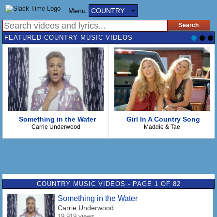
Menu:
COUNTRY
FEATURED COUNTRY MUSIC VIDEOS
Something in the Water
Girl In A Country Song
Carrie Underwood
Maddie & Tae
COUNTRY MUSIC VIDEOS - PAGE 1 OF 82
Something in the Water
Carrie Underwood
19,919 views