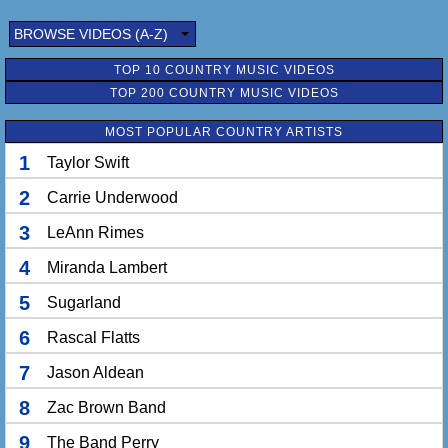
BROWSE VIDEOS (A-Z)
TOP 10 COUNTRY MUSIC VIDEOS
TOP 200 COUNTRY MUSIC VIDEOS
MOST POPULAR COUNTRY ARTISTS
1
Taylor Swift
2
Carrie Underwood
3
LeAnn Rimes
4
Miranda Lambert
5
Sugarland
6
Rascal Flatts
7
Jason Aldean
8
Zac Brown Band
9
The Band Perry