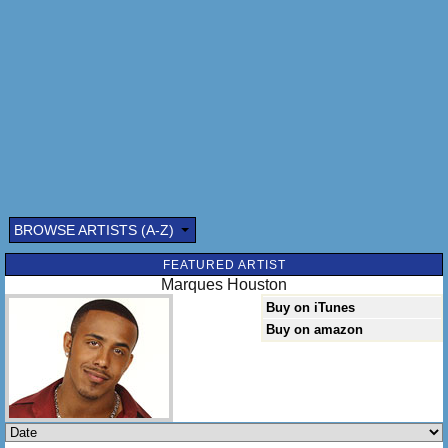
BROWSE ARTISTS (A-Z)
Submitted by: (optional)
FEATURED ARTIST
Marques Houston
Buy on iTunes
Buy on amazon
Send