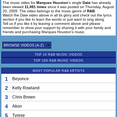
The music video for
Marques Houston
's single
Date
has already
been viewed
11,491 times
since it was posted on Thursday, August
20, 2009. The video belongs to the music genre of
R&B
.
Watch the
Date
video above in all its glory and check out the lyrics
section if you like to learn the words or just want to sing along.
Tell us if you like it by leaving a comment above and please
remember to show your support by sharing it with your family and
friends and purchasing Marques Houston's music.
BROWSE VIDEOS (A-Z)
TOP 10 R&B MUSIC VIDEOS
TOP 200 R&B MUSIC VIDEOS
MOST POPULAR R&B ARTISTS
1
Beyonce
2
Kelly Rowland
3
Chris Brown
4
Akon
5
Tyrese