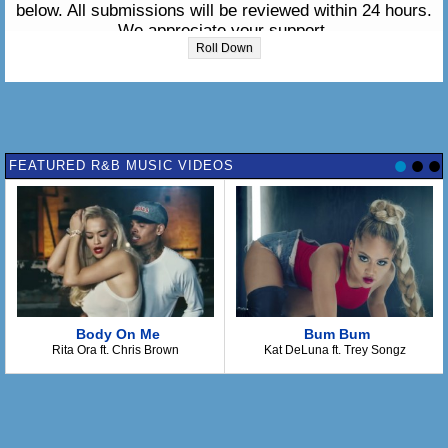
below. All submissions will be reviewed within 24 hours.
We appreciate your support.
Roll Down
Please enter the lyrics in the box below:
FEATURED R&B MUSIC VIDEOS
Body On Me
Bum Bum
Rita Ora ft. Chris Brown
Kat DeLuna ft. Trey Songz