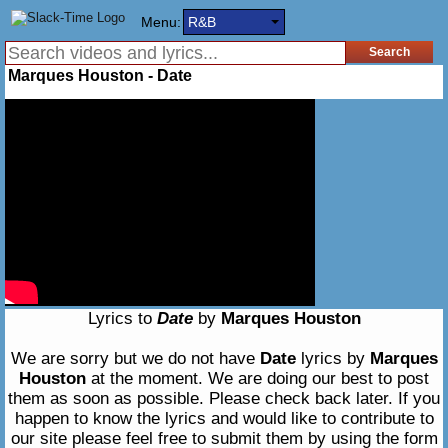
Menu:
R&B
Marques Houston - Date
Lyrics to
Date
by
Marques Houston
We are sorry but we do not have
Date
lyrics by
Marques
Houston
at the moment. We are doing our best to post
them as soon as possible. Please check back later. If you
happen to know the lyrics and would like to contribute to
our site please feel free to submit them by using the form