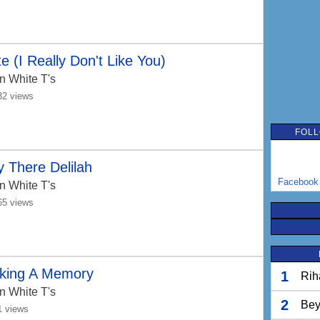
e (I Really Don't Like You)
n White T's
32 views
FOLL
 There Delilah
Facebook
n White T's
65 views
king A Memory
1
Rih
n White T's
2
Bey
1 views