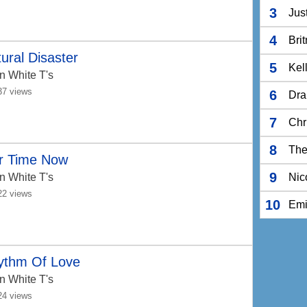
3
Jus
4
Bri
ural Disaster
5
Kel
n White T's
37 views
6
Dra
7
Chr
8
The
r Time Now
9
n White T's
Nic
22 views
10
Em
ythm Of Love
n White T's
24 views