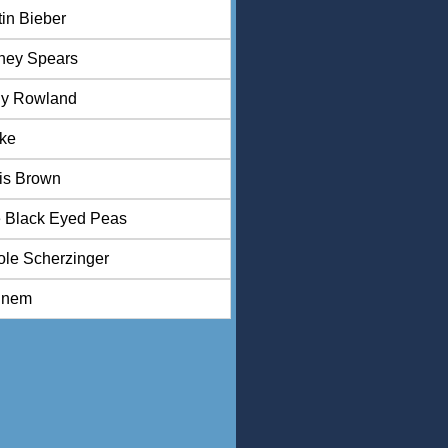
tin Bieber
tney Spears
ly Rowland
ke
is Brown
 Black Eyed Peas
ole Scherzinger
inem