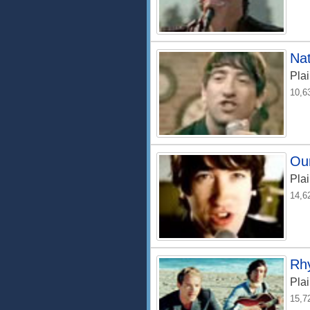
Nat
Plai
10,6
Ou
Plai
14,6
Rh
Plai
15,7