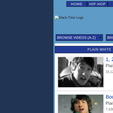
HOME
HIP-HOP
BROWSE VIDEOS (A-Z)
BR
PLAIN WHITE 
1, 
Plai
16,1
Bo
Plai
7,43