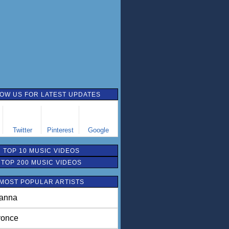
OW US FOR LATEST UPDATES
Twitter
Pinterest
Google
TOP 10 MUSIC VIDEOS
TOP 200 MUSIC VIDEOS
MOST POPULAR ARTISTS
anna
once