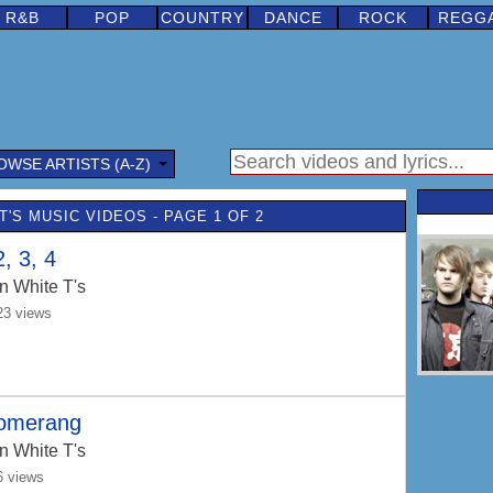
R&B
POP
COUNTRY
DANCE
ROCK
REGG
OWSE ARTISTS (A-Z)
T'S MUSIC VIDEOS - PAGE 1 OF 2
2, 3, 4
n White T's
23 views
omerang
n White T's
6 views