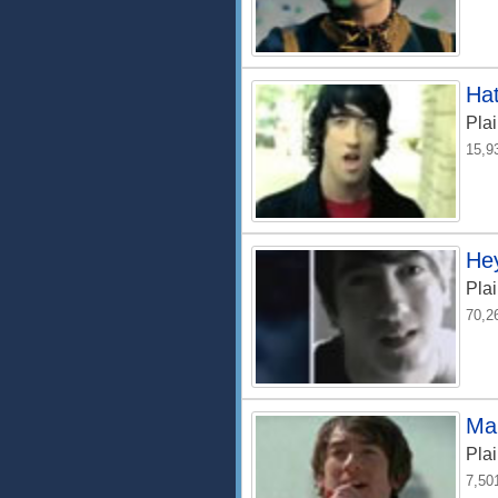
Hat
Plai
15,9
Hey
Plai
70,2
Ma
Plai
7,50