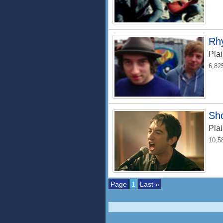
Rhy
Plai
6,82
Sh
Plai
10,5
Page
1
Last »