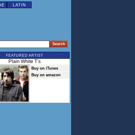
AE
LATIN
FEATURED ARTIST
Plain White T's
Buy on iTunes
Buy on amazon