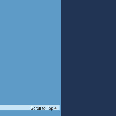
Scroll to Top