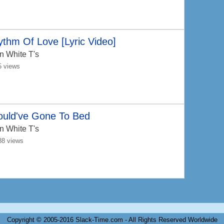
thm Of Love [Lyric Video]
n White T's
5 views
ould've Gone To Bed
n White T's
88 views
Copyright © 2005-2016 Slack-Time.com - All Rights Reserved Worldwide