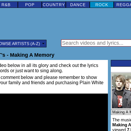
R&B
POP
COUNTRY
DANCE
ROCK
REGG
OWSE ARTISTS (A-Z)
T's - Making A Memory
eo below in all its glory and check out the lyrics
words or just want to sing along.
ing a comment below and please remember to show
 your family and friends and purchasing Plain White
The music
Making 
viewed
7