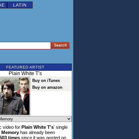
AE
LATIN
FEATURED ARTIST
Plain White T's
Buy on iTunes
Buy on amazon
 video for
Plain White T's
' single
A Memory
has already been
,503 times
since it was posted on