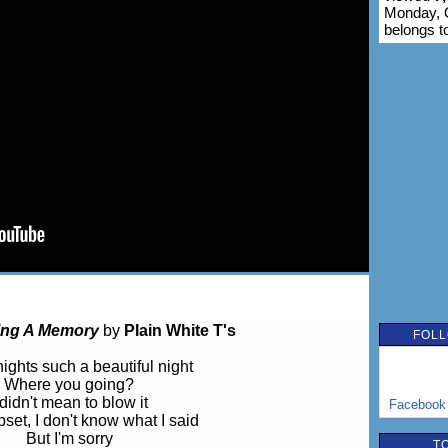
Monday, O
belongs t
ing A Memory
by
Plain White T's
FOLL
nights such a beautiful night
Where you going?
 didn't mean to blow it
Facebook
pset, I don't know what I said
But I'm sorry
T