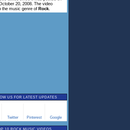
ctober 20, 2008. The video
o the music genre of
Rock
.
OW US FOR LATEST UPDATES
Twitter
Pinterest
Google
OP 10 ROCK MUSIC VIDEOS