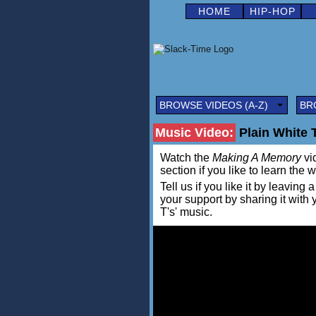
HOME
HIP-HOP
BROWSE VIDEOS (A-Z)
BR
Music Video:
Plain White 
Watch the
Making A Memory
vid
section if you like to learn the 
Tell us if you like it by leav
your support by sharing it with
T's' music.