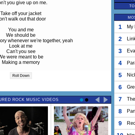
n't you give up on me.
TO
Take off your jacket
MO
n't walk out that door
1
My 
You and me
We should be
2
Lin
ry whenever we're together, yeah
Look at me
3
Eva
Can't you see
We were meant to be
Making a memory
4
Par
tend you're not smiling again
5
Nic
Roll Down
Let's just leave it
u know I didn't mean it
6
Gre
w why we put up such a fight
Over nothing
7
The
URED ROCK MUSIC VIDEOS
e could still be something
8
Take off your jacket
Pan
n't walk out that door
o need to leave anymore, yeah
9
Red