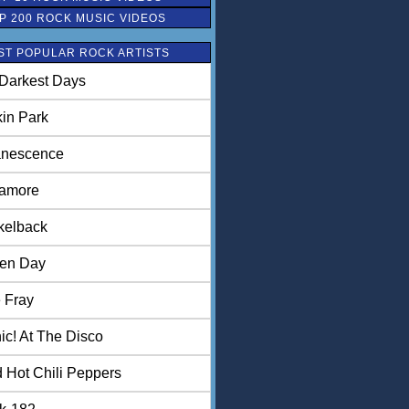
P 200 ROCK MUSIC VIDEOS
ST POPULAR ROCK ARTISTS
Darkest Days
kin Park
nescence
amore
kelback
en Day
 Fray
ic! At The Disco
 Hot Chili Peppers