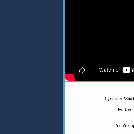
Lyrics to
Mak
Friday 
I
You're u