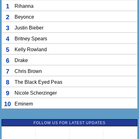
1
Rihanna
2
Beyonce
3
Justin Bieber
4
Britney Spears
5
Kelly Rowland
6
Drake
7
Chris Brown
8
The Black Eyed Peas
9
Nicole Scherzinger
10
Eminem
FOLLOW US FOR LATEST UPDATES