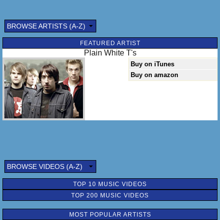
BROWSE ARTISTS (A-Z)
FEATURED ARTIST
Plain White T's
Buy on iTunes
Buy on amazon
BROWSE VIDEOS (A-Z)
TOP 10 MUSIC VIDEOS
TOP 200 MUSIC VIDEOS
MOST POPULAR ARTISTS