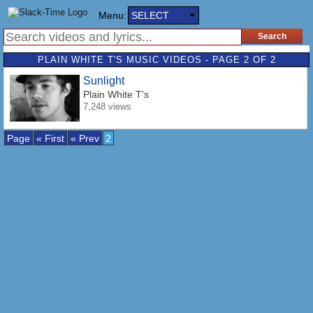
Menu:
SELECT
PLAIN WHITE T'S MUSIC VIDEOS - PAGE 2 OF 2
Sunlight
Plain White T's
7,248 views
Page
« First
« Prev
2