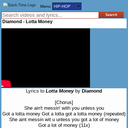
Menu:
HIP-HOP
Diamond - Lotta Money
Lyrics to
Lotta Money
by
Diamond
[Chorus]
She ain't messin' with you unless you
Got a lotta money Got a lotta got a lotta money (repeated)
She aint messin wit u unless you got a lot of money
Got a lot of money (11x)