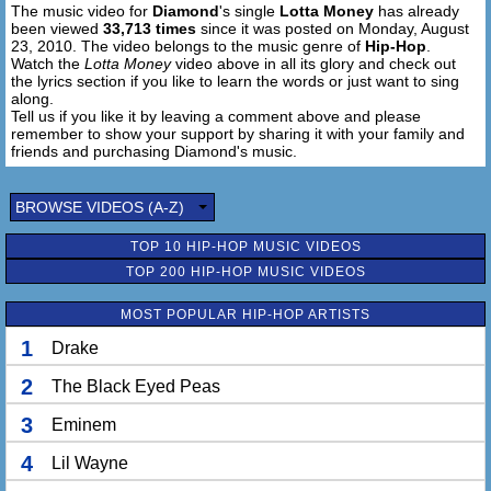
The music video for
Diamond
's single
Lotta Money
has already
been viewed
33,713 times
since it was posted on Monday, August
23, 2010. The video belongs to the music genre of
Hip-Hop
.
Watch the
Lotta Money
video above in all its glory and check out
the lyrics section if you like to learn the words or just want to sing
along.
Tell us if you like it by leaving a comment above and please
remember to show your support by sharing it with your family and
friends and purchasing Diamond's music.
BROWSE VIDEOS (A-Z)
TOP 10 HIP-HOP MUSIC VIDEOS
TOP 200 HIP-HOP MUSIC VIDEOS
MOST POPULAR HIP-HOP ARTISTS
1
Drake
2
The Black Eyed Peas
3
Eminem
4
Lil Wayne