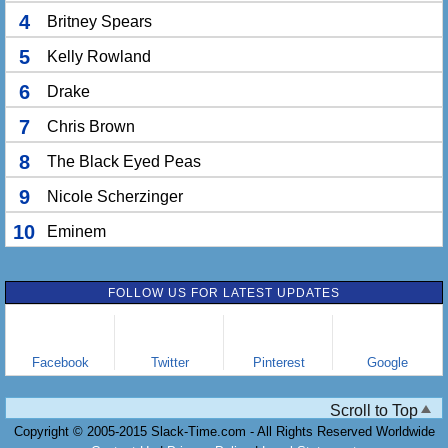
4
Britney Spears
5
Kelly Rowland
6
Drake
7
Chris Brown
8
The Black Eyed Peas
9
Nicole Scherzinger
10
Eminem
FOLLOW US FOR LATEST UPDATES
Facebook
Twitter
Pinterest
Google
Scroll to Top
Copyright © 2005-2015 Slack-Time.com - All Rights Reserved Worldwide