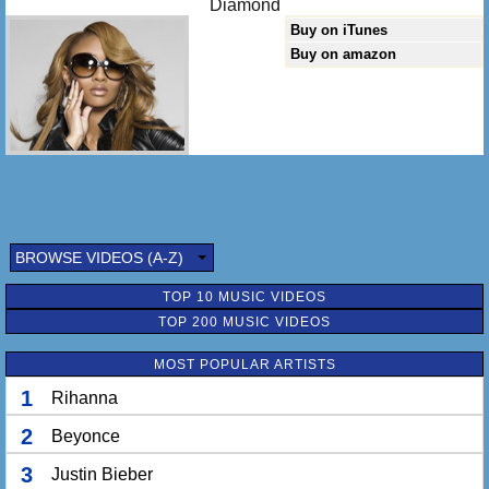
Diamond
Buy on iTunes
Buy on amazon
BROWSE VIDEOS (A-Z)
TOP 10 MUSIC VIDEOS
TOP 200 MUSIC VIDEOS
MOST POPULAR ARTISTS
1
Rihanna
2
Beyonce
3
Justin Bieber