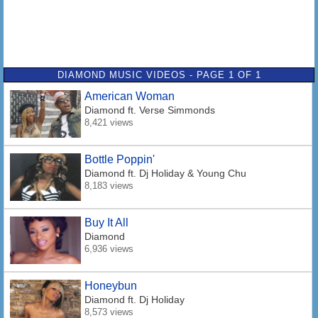
DIAMOND MUSIC VIDEOS - PAGE 1 OF 1
American Woman
Diamond
ft. Verse Simmonds
8,421 views
Bottle Poppin'
Diamond
ft. Dj Holiday & Young Chu
8,183 views
Buy It All
Diamond
6,936 views
Honeybun
Diamond
ft. Dj Holiday
8,573 views