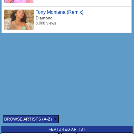
Tony Montana (Remix)
Diamond
8,008 views
BROWSE ARTISTS (A-Z)
FEATURED ARTIST