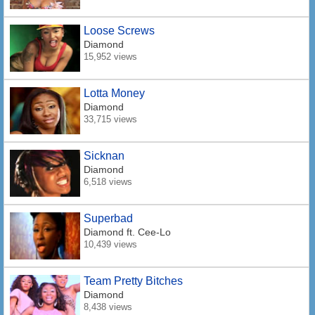
Loose Screws
Diamond
15,952 views
Lotta Money
Diamond
33,715 views
Sicknan
Diamond
6,518 views
Superbad
Diamond
ft. Cee-Lo
10,439 views
Team Pretty Bitches
Diamond
8,438 views