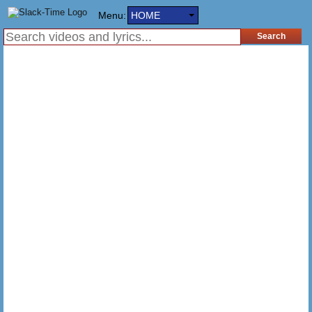
Menu:
HOME