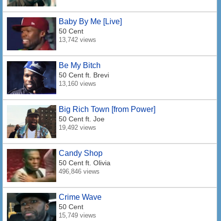
Baby By Me [Live]
50 Cent
13,742 views
Be My Bitch
50 Cent
ft. Brevi
13,160 views
Big Rich Town [from Power]
50 Cent
ft. Joe
19,492 views
Candy Shop
50 Cent
ft. Olivia
496,846 views
Crime Wave
50 Cent
15,749 views