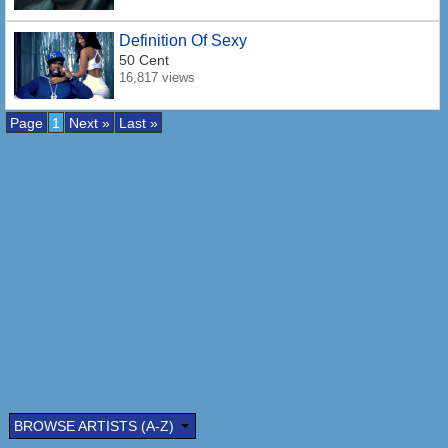
Definition Of Sexy
50 Cent
16,817 views
Page
1
Next »
Last »
BROWSE ARTISTS (A-Z)