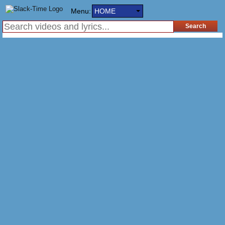
Menu:
HOME