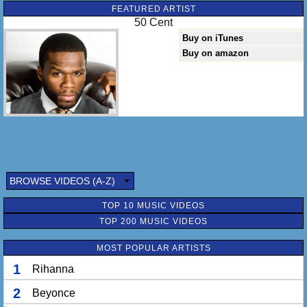
FEATURED ARTIST
50 Cent
Buy on iTunes
Buy on amazon
BROWSE VIDEOS (A-Z)
TOP 10 MUSIC VIDEOS
TOP 200 MUSIC VIDEOS
MOST POPULAR ARTISTS
1
Rihanna
2
Beyonce