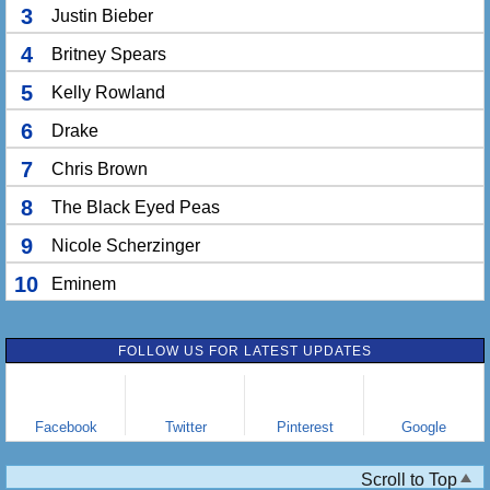
3
Justin Bieber
4
Britney Spears
5
Kelly Rowland
6
Drake
7
Chris Brown
8
The Black Eyed Peas
9
Nicole Scherzinger
10
Eminem
FOLLOW US FOR LATEST UPDATES
Facebook
Twitter
Pinterest
Google
Scroll to Top