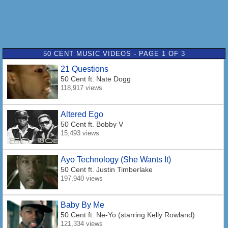
50 CENT MUSIC VIDEOS - PAGE 1 OF 3
21 Questions
50 Cent
ft. Nate Dogg
118,917 views
Altered Ego
50 Cent
ft. Bobby V
15,493 views
Ayo Technology (She Wants It)
50 Cent
ft. Justin Timberlake
197,940 views
Baby By Me
50 Cent
ft. Ne-Yo (starring Kelly Rowland)
121,334 views