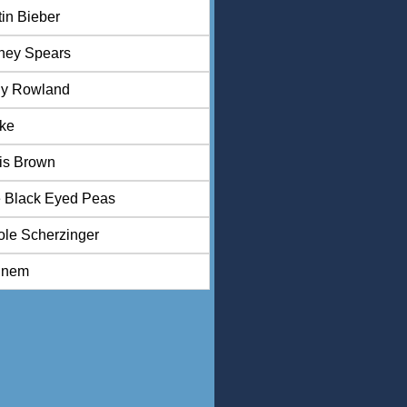
tin Bieber
tney Spears
ly Rowland
ke
is Brown
 Black Eyed Peas
ole Scherzinger
inem