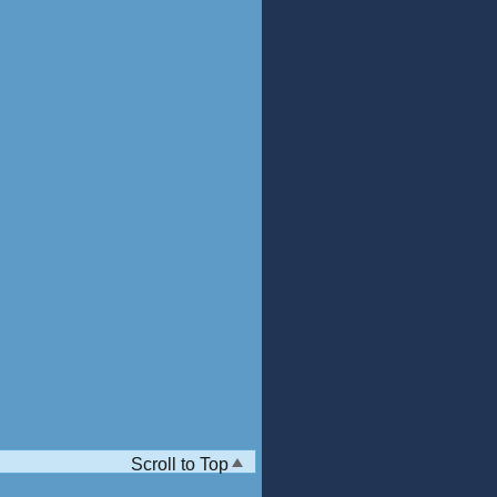
Scroll to Top