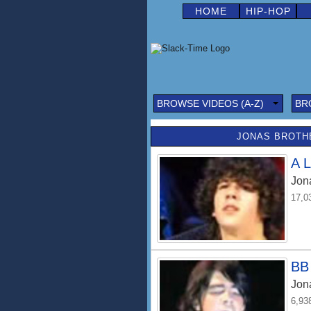
HOME
HIP-HOP
BROWSE VIDEOS (A-Z)
BR
JONAS BROTHE
A L
Jon
17,0
BB 
Jon
6,93