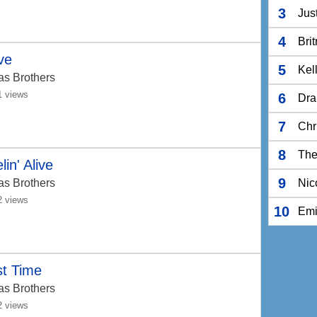
3
Jus
4
Bri
ve
5
Kel
as Brothers
1 views
6
Dra
7
Chr
8
The
lin' Alive
9
as Brothers
Nic
2 views
10
Em
st Time
as Brothers
2 views