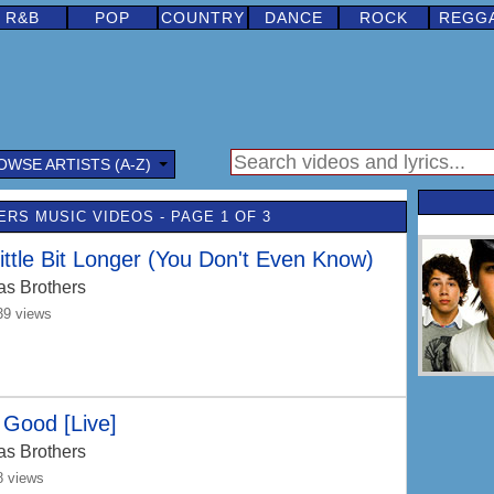
R&B
POP
COUNTRY
DANCE
ROCK
REGG
OWSE ARTISTS (A-Z)
RS MUSIC VIDEOS - PAGE 1 OF 3
ittle Bit Longer (You Don't Even Know)
as Brothers
39 views
Good [Live]
as Brothers
8 views