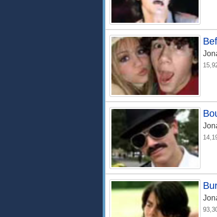
Bef
Jon
15,9
Bo
Jon
14,1
Bur
Jon
93,3