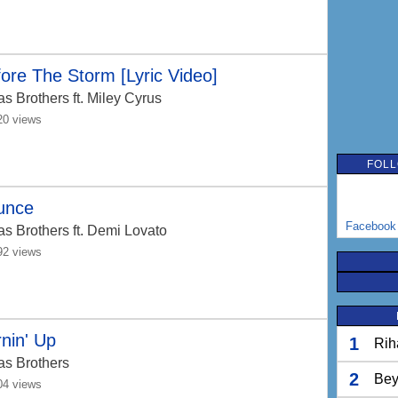
ore The Storm [Lyric Video]
as Brothers
ft. Miley Cyrus
20 views
FOLL
unce
Facebook
as Brothers
ft. Demi Lovato
92 views
nin' Up
1
Rih
as Brothers
2
Bey
04 views