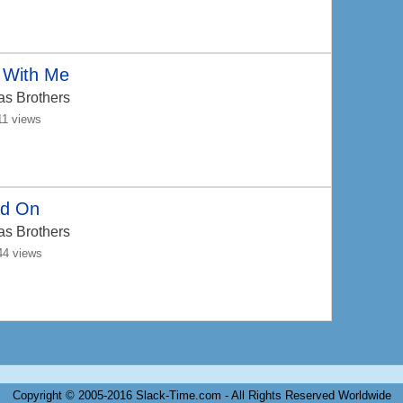
 With Me
as Brothers
11 views
ld On
as Brothers
44 views
Copyright © 2005-2016 Slack-Time.com - All Rights Reserved Worldwide