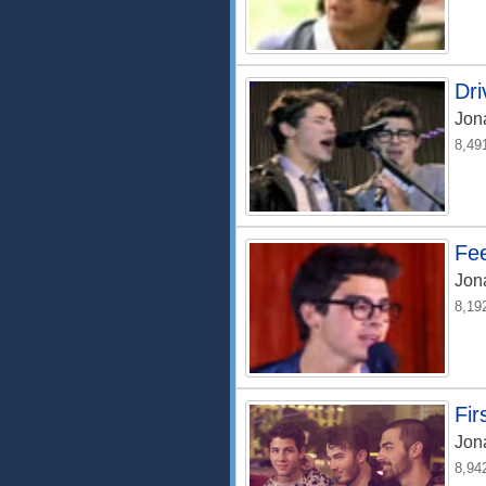
Dri
Jon
8,49
Fee
Jon
8,19
Fir
Jon
8,94