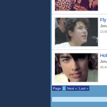
Fly
Jon
13,9
Ho
Jon
43,4
Page
1
Next »
Last »