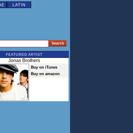
AE
LATIN
FEATURED ARTIST
Jonas Brothers
Buy on iTunes
Buy on amazon