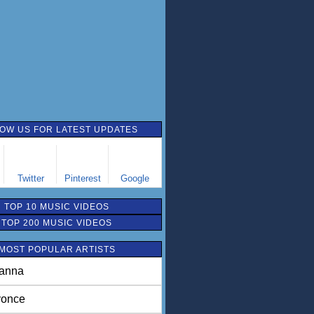
OW US FOR LATEST UPDATES
Twitter
Pinterest
Google
TOP 10 MUSIC VIDEOS
TOP 200 MUSIC VIDEOS
MOST POPULAR ARTISTS
anna
once