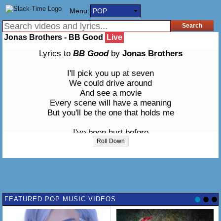
Menu:
POP
Jonas Brothers - BB Good
Live
Lyrics to
BB Good
by
Jonas Brothers
I'll pick you up at seven
We could drive around
And see a movie
Every scene will have a meaning
But you'll be the one that holds me
I've been hurt before
So baby promise that you're gonna be true
Roll Down
I'm gonna be be good so
Tell me that you're gonna be good too
You gotta be be good to me
I'm gonna be be good to you
FEATURED POP MUSIC VIDEOS
We'll be happy as can be
Just gotta be be good to me