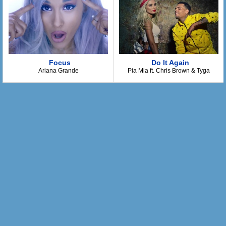
I'm gonna treat you right
We'll never fight
Now, baby you can trust me
When I hold you tight
It feels so right
I guess that I'm just lucky
Focus
Do It Again
Ariana Grande
Pia Mia ft. Chris Brown & Tyga
I've been hurt before
So baby promise that you're gonna be true
I'm gonna be be good so
Tell me that you're gonna be good too
You gotta be be good to me
I'm gonna be be good to you
We'll be happy as can be
Just gotta be be good to me
Alright now, listen girl
I don't wanna hurt you...
You gotta be good
I wanna kiss you