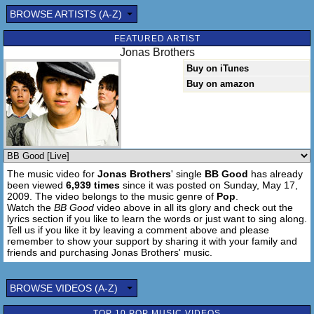
You gotta be be good to me
BROWSE ARTISTS (A-Z)
I'm gonna be be good to you
We'll be happy as can be
FEATURED ARTIST
Just gotta be be good to me
Jonas Brothers
Buy on iTunes
You gotta be be good to me
Buy on amazon
I'm gonna be be good to you
We'll be happy as can be
Just gotta be be good to me
You gotta be be good to me
I'm gonna be be good to you
The music video for
Jonas Brothers
' single
BB Good
has already
We'll be happy as can be
been viewed
6,939 times
since it was posted on Sunday, May 17,
Just gotta be be good to me
2009. The video belongs to the music genre of
Pop
.
Watch the
BB Good
video above in all its glory and check out the
You gotta be be good to me
lyrics section if you like to learn the words or just want to sing along.
Tell us if you like it by leaving a comment above and please
I'm gonna be be good to you
remember to show your support by sharing it with your family and
We'll be happy as can be
friends and purchasing Jonas Brothers' music.
Just gotta be be good to me
BROWSE VIDEOS (A-Z)
You gotta be be good to me
I'm gonna be be good to you
TOP 10 POP MUSIC VIDEOS