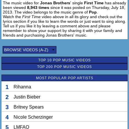
The music video for
Jonas Brothers
' single
First Time
has already
been viewed
8,943 times
since it was posted on Thursday, July 18,
2013. The video belongs to the music genre of
Pop
.
Watch the
First Time
video above in all its glory and check out the
lyrics section if you like to learn the words or just want to sing along.
Tell us if you like it by leaving a comment above and please
remember to show your support by sharing it with your family and
friends and purchasing Jonas Brothers' music.
BROWSE VIDEOS (A-Z)
TOP 10 POP MUSIC VIDEOS
TOP 200 POP MUSIC VIDEOS
MOST POPULAR POP ARTISTS
1
Rihanna
2
Justin Bieber
3
Britney Spears
4
Nicole Scherzinger
5
LMFAO