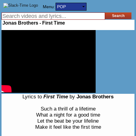
Menu:
POP
Jonas Brothers - First Time
Lyrics to
First Time
by
Jonas Brothers
Such a thrill of a lifetime
What a night for a good time
Let the beat be your lifeline
Make it feel like the first time