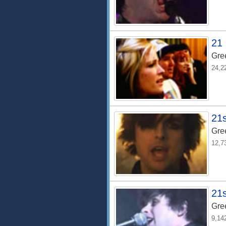
21 
Gre
24,2
21
Gre
12,7
21s
Gre
9,14