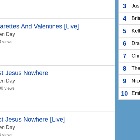
3
Jus
4
Bri
arettes And Valentines [Live]
5
Kel
en Day
0 views
6
Dra
7
Chr
8
The
st Jesus Nowhere
9
en Day
Nic
90 views
10
Em
t Jesus Nowhere [Live]
en Day
5 views