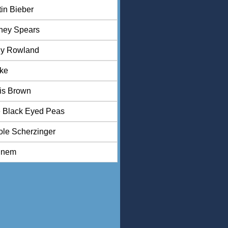
tin Bieber
tney Spears
ly Rowland
ke
is Brown
 Black Eyed Peas
ole Scherzinger
inem