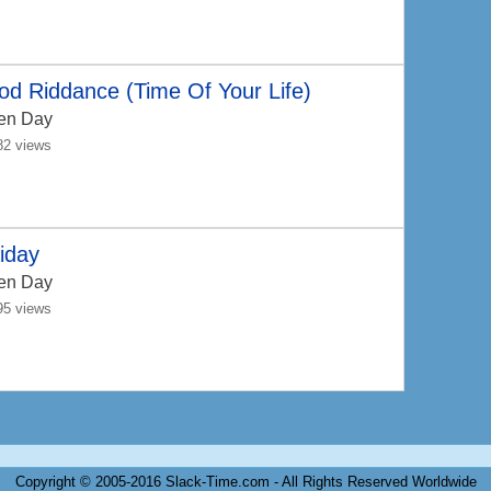
d Riddance (Time Of Your Life)
en Day
82 views
iday
en Day
95 views
Copyright © 2005-2016 Slack-Time.com - All Rights Reserved Worldwide