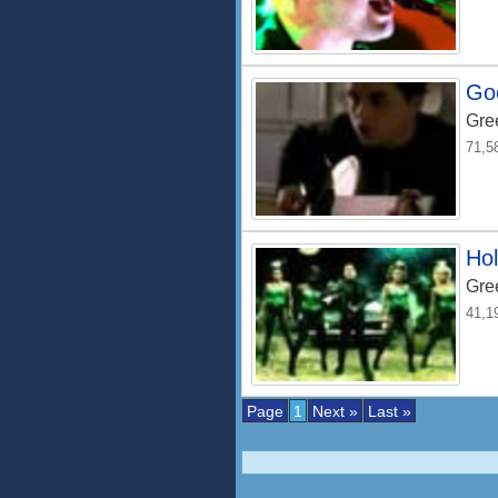
Goo
Gre
71,5
Hol
Gre
41,1
Page
1
Next »
Last »