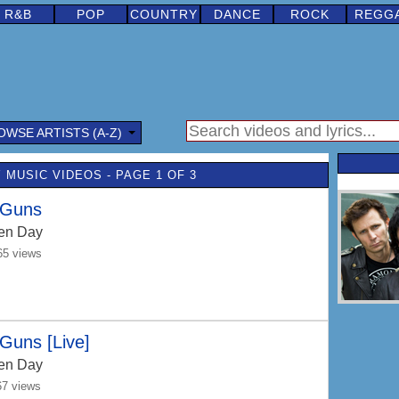
R&B
POP
COUNTRY
DANCE
ROCK
REGG
OWSE ARTISTS (A-Z)
 MUSIC VIDEOS - PAGE 1 OF 3
 Guns
en Day
65 views
Guns [Live]
en Day
67 views