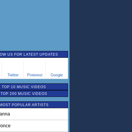
OW US FOR LATEST UPDATES
Twitter
Pinterest
Google
TOP 10 MUSIC VIDEOS
TOP 200 MUSIC VIDEOS
MOST POPULAR ARTISTS
anna
once