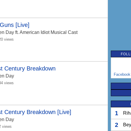
Guns [Live]
en Day
ft. American Idiot Musical Cast
20 views
FOLL
st Century Breakdown
Facebook
en Day
34 views
t Century Breakdown [Live]
1
Rih
en Day
2
Bey
2 views