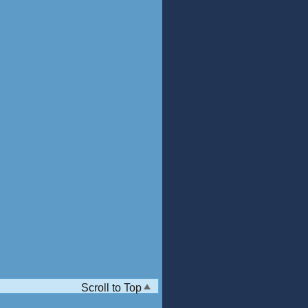
Scroll to Top