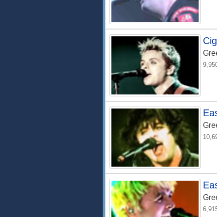
Cig
Gre
9,95
Ea
Gre
10,6
Eas
Gre
6,91