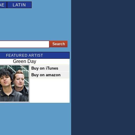
AE
LATIN
FEATURED ARTIST
Green Day
Buy on iTunes
Buy on amazon