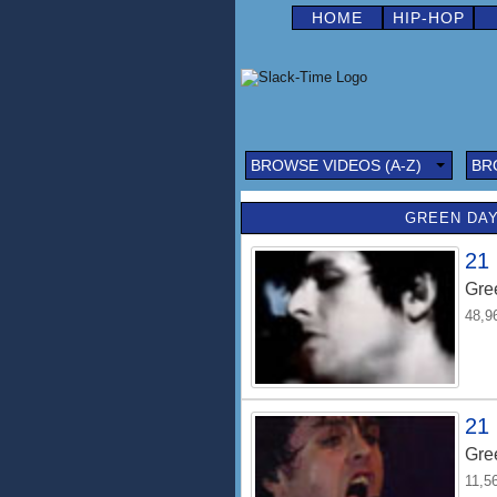
HOME
HIP-HOP
BROWSE VIDEOS (A-Z)
BR
GREEN DAY
21
Gre
48,9
21 
Gre
11,5