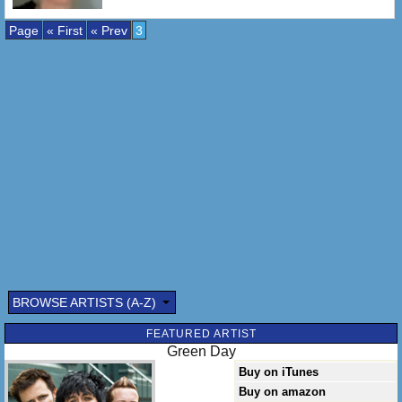
Page
« First
« Prev
3
BROWSE ARTISTS (A-Z)
FEATURED ARTIST
Green Day
Buy on iTunes
Buy on amazon