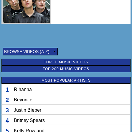
BROWSE VIDEOS (A-Z)
TOP 10 MUSIC VIDEOS
TOP 200 MUSIC VIDEOS
MOST POPULAR ARTISTS
1
Rihanna
2
Beyonce
3
Justin Bieber
4
Britney Spears
5
Kelly Rowland