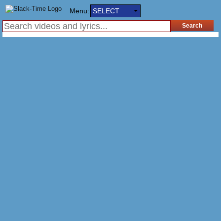
Menu:
SELECT