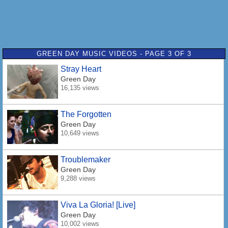
GREEN DAY MUSIC VIDEOS - PAGE 3 OF 3
Stray Heart
Green Day
16,135 views
The Forgotten
Green Day
10,649 views
Troublemaker
Green Day
9,288 views
Viva La Gloria! [Live]
Green Day
10,002 views