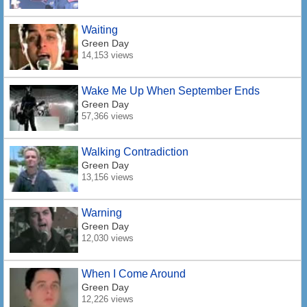
Waiting
Green Day
14,153 views
Wake Me Up When September Ends
Green Day
57,366 views
Walking Contradiction
Green Day
13,156 views
Warning
Green Day
12,030 views
When I Come Around
Green Day
12,226 views