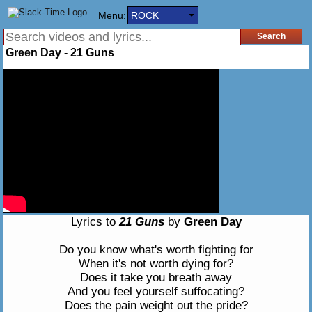
Menu:
ROCK
Green Day - 21 Guns
Lyrics to
21 Guns
by
Green Day
Do you know what's worth fighting for
When it's not worth dying for?
Does it take you breath away
And you feel yourself suffocating?
Does the pain weight out the pride?