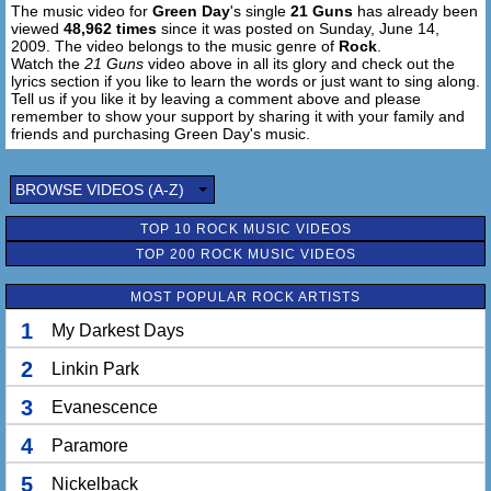
The music video for
Green Day
's single
21 Guns
has already been
viewed
48,962 times
since it was posted on Sunday, June 14,
2009. The video belongs to the music genre of
Rock
.
Watch the
21 Guns
video above in all its glory and check out the
lyrics section if you like to learn the words or just want to sing along.
Tell us if you like it by leaving a comment above and please
remember to show your support by sharing it with your family and
friends and purchasing Green Day's music.
BROWSE VIDEOS (A-Z)
TOP 10 ROCK MUSIC VIDEOS
TOP 200 ROCK MUSIC VIDEOS
MOST POPULAR ROCK ARTISTS
1
My Darkest Days
2
Linkin Park
3
Evanescence
4
Paramore
5
Nickelback