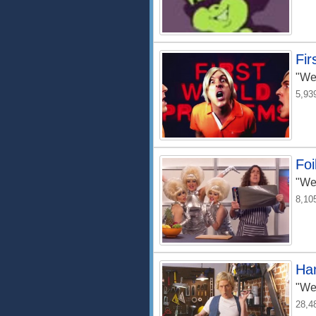
Fir
"We
5,93
Foi
"We
8,10
Ha
"We
28,4