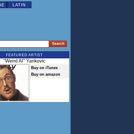
AE
LATIN
FEATURED ARTIST
"Weird Al" Yankovic
Buy on iTunes
Buy on amazon