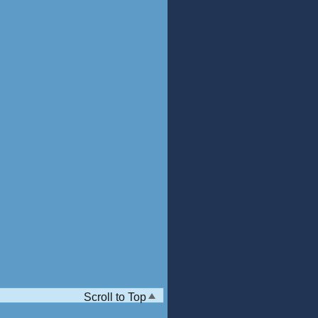
Scroll to Top