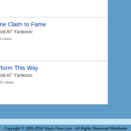
me Claim to Fame
ird Al" Yankovic
4 views
rform This Way
ird Al" Yankovic
01 views
Copyright © 2005-2016 Slack-Time.com - All Rights Reserved Worldwide