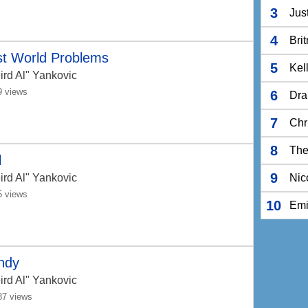
3
Jus
4
Bri
st World Problems
5
Kel
ird Al" Yankovic
9 views
6
Dra
7
Chr
8
The
l
9
ird Al" Yankovic
Nic
5 views
10
Em
ndy
ird Al" Yankovic
87 views