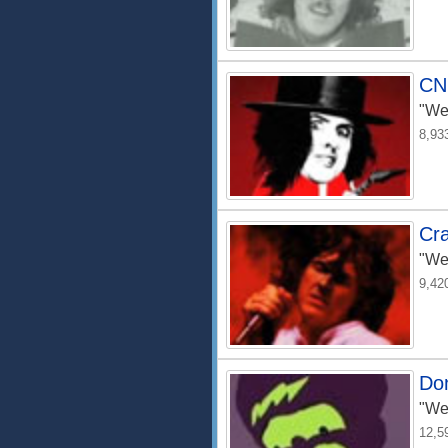
CN
"We
8,93
Cra
"We
9,42
Do
"We
12,5