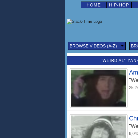
HOME
HIP-HOP
BROWSE VIDEOS (A-Z)
BR
"WEIRD AL" YAN
Am
"We
25,2
Ch
"We
9,04