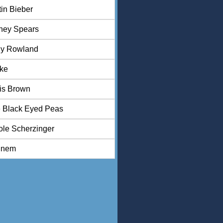
tin Bieber
tney Spears
ly Rowland
ke
is Brown
 Black Eyed Peas
ole Scherzinger
inem