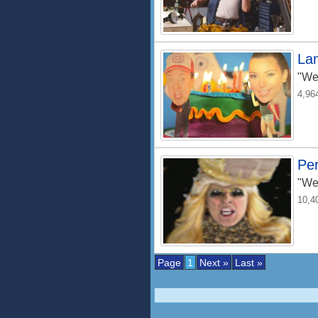
La
"We
4,96
Pe
"We
10,4
Page
1
Next »
Last »