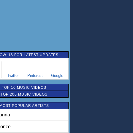
OW US FOR LATEST UPDATES
Twitter
Pinterest
Google
TOP 10 MUSIC VIDEOS
TOP 200 MUSIC VIDEOS
MOST POPULAR ARTISTS
anna
once