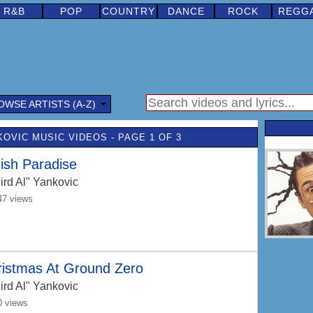
R&B
POP
COUNTRY
DANCE
ROCK
REGG
OWSE ARTISTS (A-Z)
KOVIC MUSIC VIDEOS - PAGE 1 OF 3
ish Paradise
ird Al" Yankovic
47 views
ristmas At Ground Zero
ird Al" Yankovic
0 views