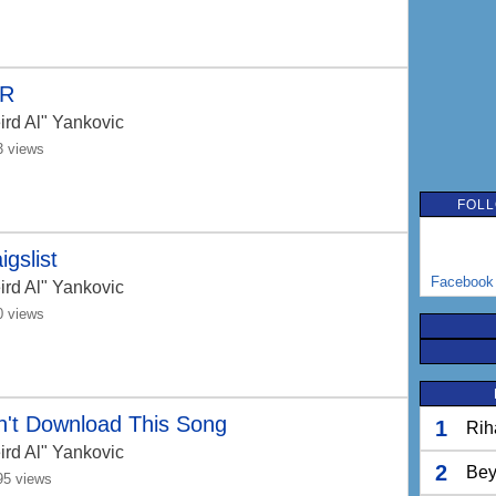
R
ird Al" Yankovic
3 views
FOLL
igslist
Facebook
ird Al" Yankovic
0 views
n't Download This Song
1
Rih
ird Al" Yankovic
2
Bey
95 views