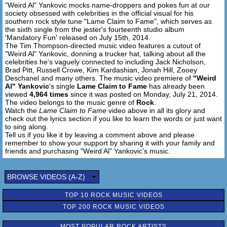
"Weird Al" Yankovic mocks name-droppers and pokes fun at our
Paul Giamatti's plumber knows me by name
society obsessed with celebrities in the official visual for his
southern rock style tune "Lame Claim to Fame", which serves as
[Hook x4]
the sixth single from the jester's fourteenth studio album
'Mandatory Fun' released on July 15th, 2014.
The Tim Thompson-directed music video features a cutout of
[Outro:]
"Weird Al" Yankovic, donning a trucker hat, talking about all the
Ow, let's get lame boys
celebrities he's vaguely connected to including Jack Nicholson,
Brad Pitt, Russell Crowe, Kim Kardashian, Jonah Hill, Zooey
Deschanel and many others. The music video premiere of
"Weird
Al" Yankovic
's single
Lame Claim to Fame
has already been
viewed
4,964 times
since it was posted on Monday, July 21, 2014.
The video belongs to the music genre of
Rock
.
Watch the
Lame Claim to Fame
video above in all its glory and
check out the lyrics section if you like to learn the words or just want
to sing along.
Tell us if you like it by leaving a comment above and please
remember to show your support by sharing it with your family and
friends and purchasing "Weird Al" Yankovic's music.
BROWSE VIDEOS (A-Z)
TOP 10 ROCK MUSIC VIDEOS
TOP 200 ROCK MUSIC VIDEOS
MOST POPULAR ROCK ARTISTS