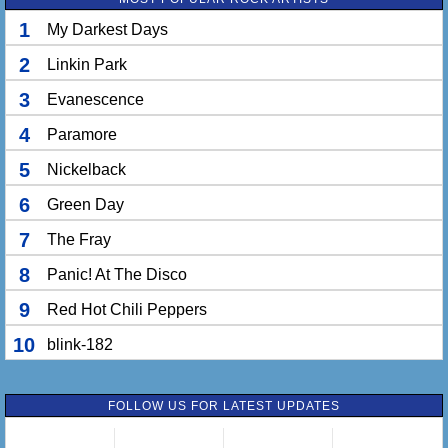
1
My Darkest Days
2
Linkin Park
3
Evanescence
4
Paramore
5
Nickelback
6
Green Day
7
The Fray
8
Panic! At The Disco
9
Red Hot Chili Peppers
10
blink-182
FOLLOW US FOR LATEST UPDATES