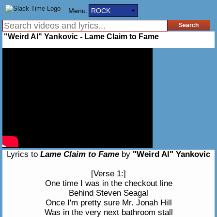
Menu:
ROCK
"Weird Al" Yankovic - Lame Claim to Fame
Lyrics to
Lame Claim to Fame
by
"Weird Al" Yankovic
[Verse 1:]
One time I was in the checkout line
Behind Steven Seagal
Once I'm pretty sure Mr. Jonah Hill
Was in the very next bathroom stall