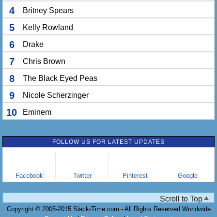
4
Britney Spears
5
Kelly Rowland
6
Drake
7
Chris Brown
8
The Black Eyed Peas
9
Nicole Scherzinger
10
Eminem
FOLLOW US FOR LATEST UPDATES
Facebook
Twitter
Pinterest
Google
Scroll to Top
Copyright © 2005-2015 Slack-Time.com - All Rights Reserved Worldwide