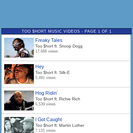
TOO $HORT MUSIC VIDEOS - PAGE 1 OF 1
Freaky Tales
Too $hort
ft. Snoop Dogg
17,686 views
Hey
Too $hort
ft. Silk-E
5,491 views
Hog Ridin'
Too $hort
ft. Richie Rich
6,539 views
I Got Caught
Too $hort
ft. Martin Luther
7,131 views