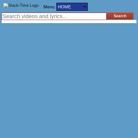
Menu:
HOME