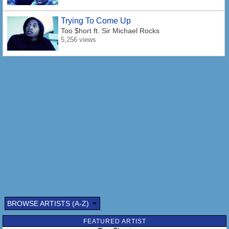
Trying To Come Up
Too $hort
ft. Sir Michael Rocks
5,256 views
BROWSE ARTISTS (A-Z)
FEATURED ARTIST