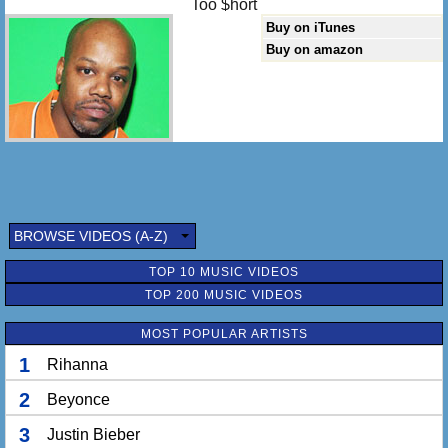
Too $hort
Buy on iTunes
Buy on amazon
BROWSE VIDEOS (A-Z)
TOP 10 MUSIC VIDEOS
TOP 200 MUSIC VIDEOS
MOST POPULAR ARTISTS
1
Rihanna
2
Beyonce
3
Justin Bieber