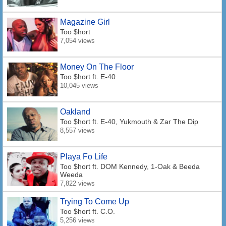
Magazine Girl
Too $hort
7,054 views
Money On The Floor
Too $hort
ft. E-40
10,045 views
Oakland
Too $hort
ft. E-40, Yukmouth & Zar The Dip
8,557 views
Playa Fo Life
Too $hort
ft. DOM Kennedy, 1-Oak & Beeda
Weeda
7,822 views
Trying To Come Up
Too $hort
ft. C.O.
5,256 views