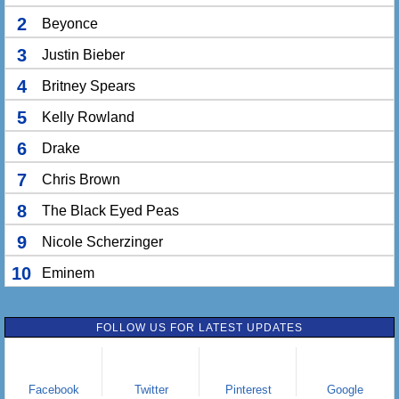
2
Beyonce
3
Justin Bieber
4
Britney Spears
5
Kelly Rowland
6
Drake
7
Chris Brown
8
The Black Eyed Peas
9
Nicole Scherzinger
10
Eminem
FOLLOW US FOR LATEST UPDATES
Facebook
Twitter
Pinterest
Google