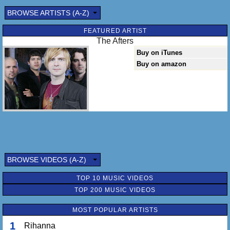
BROWSE ARTISTS (A-Z)
FEATURED ARTIST
The Afters
Buy on iTunes
Buy on amazon
BROWSE VIDEOS (A-Z)
TOP 10 MUSIC VIDEOS
TOP 200 MUSIC VIDEOS
MOST POPULAR ARTISTS
1
Rihanna