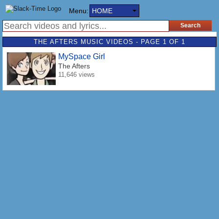
Menu:
HOME
THE AFTERS MUSIC VIDEOS - PAGE 1 OF 1
MySpace Girl
The Afters
11,646 views