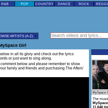
R&B
POP
COUNTRY
DANCE
ROCK
REGG
OWSE ARTISTS (A-Z)
 MySpace Girl
elow in all its glory and check out the lyrics
words or just want to sing along.
ing a comment below and please remember to show
 your family and friends and purchasing The Afters'
The music
MySpace 
11,646 ti