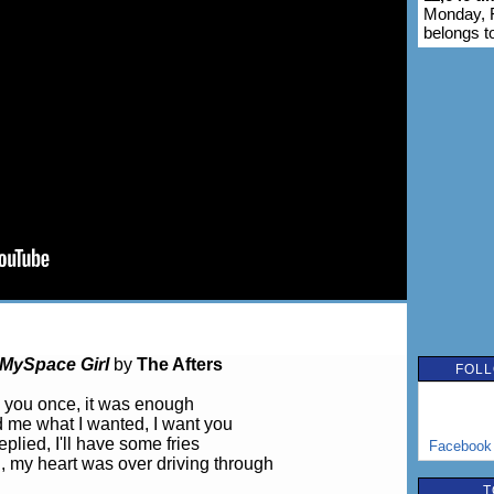
Monday, F
belongs t
MySpace Girl
by
The Afters
FOLL
 you once, it was enough
 me what I wanted, I want you
replied, I'll have some fries
Facebook
 my heart was over driving through
T