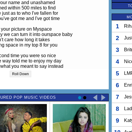
 your name and unashamed
T
hed within 500 miles to find
 just as to who I've fallen for
MO
u've got me and I've got time
1
Rih
 your picture on Myspace
we can turn it into ourspace baby
2
Jus
n't care how long it takes
ng space in my top 8 for you
3
Bri
cond time you were so nice
he way told me to enjoy my day
4
Nic
 what you meant to say instead
 that you wanted us to run away
5
LM
Roll Down
let's go, I'll pack my clothes
6
Enr
ou'll wear that purple dress you have
so cute when you're confused
7
Jes
URED POP MUSIC VIDEOS
 and asked me how I new about that
8
I know you're scared
Lad
 know our love is crazy
And I'm so crazy
9
Kat
You make me crazy
For you