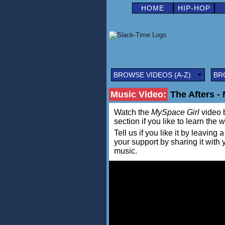
HOME
HIP-HOP
BROWSE VIDEOS (A-Z)
BR
Music Video:
The Afters -
Watch the
MySpace Girl
video b
section if you like to learn the 
Tell us if you like it by leav
your support by sharing it with
music.