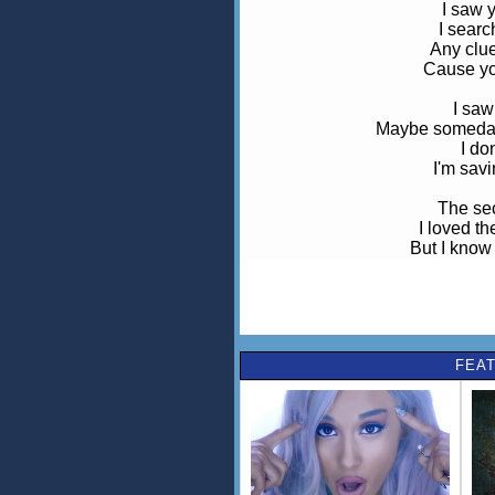
I saw
I searc
Any clue
Cause yo
I saw
Maybe someday 
I do
I'm savi
The se
I loved t
But I know
Was really
I said 
Just promise me y
You look 
FEAT
You backed away
I