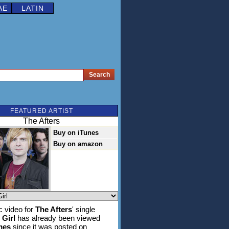
AE
LATIN
FEATURED ARTIST
The Afters
Buy on iTunes
Buy on amazon
 video for
The Afters
' single
Girl
has already been viewed
mes
since it was posted on