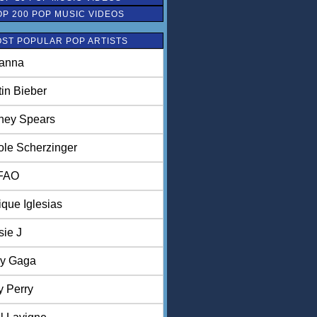
OP 200 POP MUSIC VIDEOS
ST POPULAR POP ARTISTS
anna
tin Bieber
tney Spears
ole Scherzinger
FAO
ique Iglesias
sie J
y Gaga
y Perry