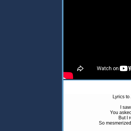
Lyrics to
I saw
You asked
But I 
So mesmerized,