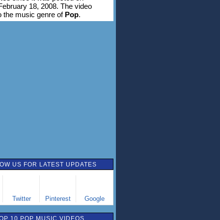
ebruary 18, 2008. The video
o the music genre of
Pop
.
OW US FOR LATEST UPDATES
Twitter
Pinterest
Google
OP 10 POP MUSIC VIDEOS