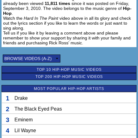
already been viewed
11,811 times
since it was posted on Friday,
September 3, 2010. The video belongs to the music genre of
Hip-
Hop
.
Watch the
Hard In The Paint
video above in all its glory and check
out the lyrics section if you like to learn the words or just want to
sing along.
Tell us if you like it by leaving a comment above and please
remember to show your support by sharing it with your family and
friends and purchasing Rick Ross' music.
BROWSE VIDEOS (A-Z)
TOP 10 HIP-HOP MUSIC VIDEOS
TOP 200 HIP-HOP MUSIC VIDEOS
MOST POPULAR HIP-HOP ARTISTS
1
Drake
2
The Black Eyed Peas
3
Eminem
4
Lil Wayne