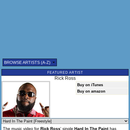
BROWSE ARTISTS (A-Z)
Submitted by: (optional)
FEATURED ARTIST
Rick Ross
Buy on iTunes
Buy on amazon
Send
The music video for
Rick Ross
' single
Hard In The Paint
has