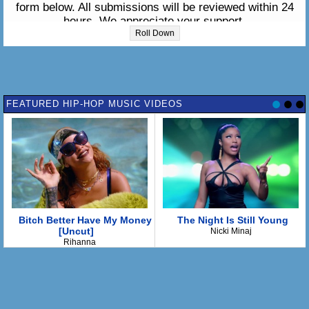
form below. All submissions will be reviewed within 24
hours. We appreciate your support.
Roll Down
Please enter the lyrics in the box below:
FEATURED HIP-HOP MUSIC VIDEOS
Bitch Better Have My Money
The Night Is Still Young
[Uncut]
Nicki Minaj
Rihanna