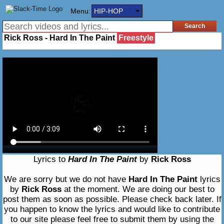
Menu:
HIP-HOP
Rick Ross - Hard In The Paint
Freestyle
Lyrics to
Hard In The Paint
by
Rick Ross
We are sorry but we do not have
Hard In The Paint
lyrics
by
Rick Ross
at the moment. We are doing our best to
post them as soon as possible. Please check back later. If
you happen to know the lyrics and would like to contribute
to our site please feel free to submit them by using the