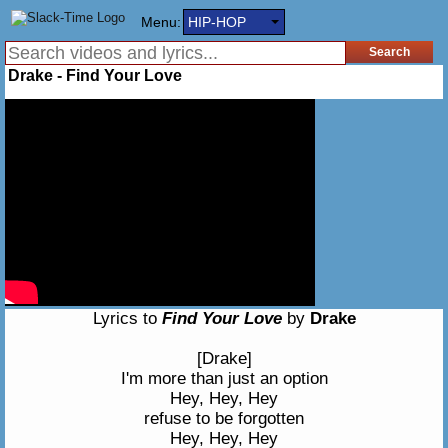
Menu:
HIP-HOP
Drake - Find Your Love
Lyrics to
Find Your Love
by
Drake
[Drake]
I'm more than just an option
Hey, Hey, Hey
refuse to be forgotten
Hey, Hey, Hey