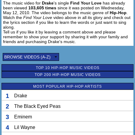
The music video for
Drake
's single
Find Your Love
has already
but give all I have to you and
been viewed
103,605 times
since it was posted on Wednesday,
I better find your lovin
May 12, 2010. The video belongs to the music genre of
Hip-Hop
.
I better find your heart
Watch the
Find Your Love
video above in all its glory and check out
I better find your lovin
the lyrics section if you like to learn the words or just want to sing
along.
I bet if I give all my love,
Tell us if you like it by leaving a comment above and please
then nothings gonna tear us apart
remember to show your support by sharing it with your family and
friends and purchasing Drake's music.
I bet if I give all my love,
then nothings gonna tear us apart
BROWSE VIDEOS (A-Z)
TOP 10 HIP-HOP MUSIC VIDEOS
TOP 200 HIP-HOP MUSIC VIDEOS
MOST POPULAR HIP-HOP ARTISTS
1
Drake
2
The Black Eyed Peas
3
Eminem
4
Lil Wayne