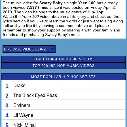
The music video for
Swazy Baby
's single
Yeen 100
has already
been viewed
7,537 times
since it was posted on Friday, April 2,
2010. The video belongs to the music genre of
Hip-Hop
.
Watch the
Yeen 100
video above in all its glory and check out the
lyrics section if you like to learn the words or just want to sing along.
Tell us if you like it by leaving a comment above and please
remember to show your support by sharing it with your family and
friends and purchasing Swazy Baby's music.
BROWSE VIDEOS (A-Z)
TOP 10 HIP-HOP MUSIC VIDEOS
TOP 200 HIP-HOP MUSIC VIDEOS
MOST POPULAR HIP-HOP ARTISTS
1
Drake
2
The Black Eyed Peas
3
Eminem
4
Lil Wayne
5
Nicki Minaj