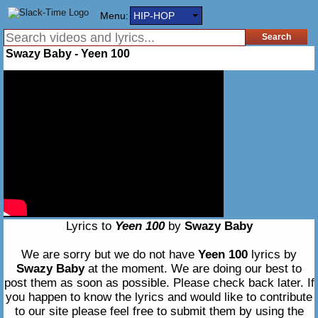
Menu:
HIP-HOP
Swazy Baby - Yeen 100
Lyrics to
Yeen 100
by
Swazy Baby
We are sorry but we do not have
Yeen 100
lyrics by
Swazy Baby
at the moment. We are doing our best to
post them as soon as possible. Please check back later. If
you happen to know the lyrics and would like to contribute
to our site please feel free to submit them by using the