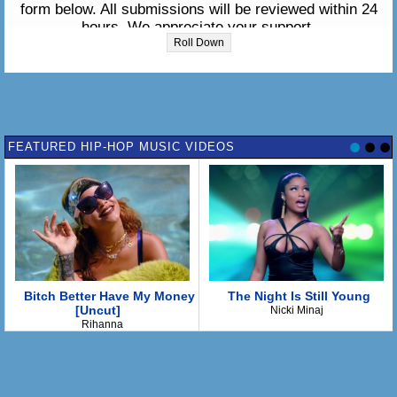
form below. All submissions will be reviewed within 24
hours. We appreciate your support.
Roll Down
Please enter the lyrics in the box below:
FEATURED HIP-HOP MUSIC VIDEOS
Bitch Better Have My Money
The Night Is Still Young
[Uncut]
Nicki Minaj
Rihanna