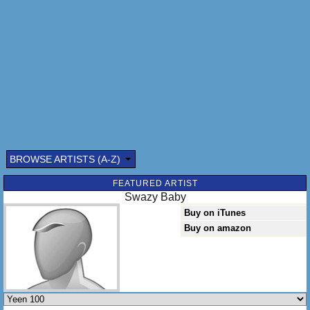
BROWSE ARTISTS (A-Z)
Submitted by: (optional)
FEATURED ARTIST
Swazy Baby
Buy on iTunes
Buy on amazon
Send