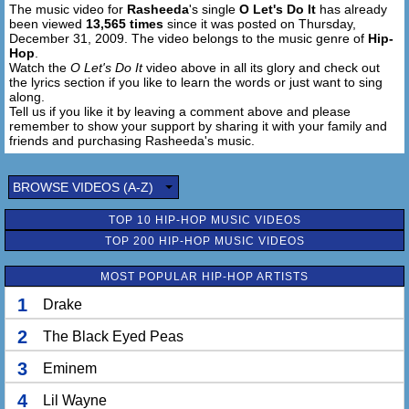
The music video for
Rasheeda
's single
O Let's Do It
has already
been viewed
13,565 times
since it was posted on Thursday,
December 31, 2009. The video belongs to the music genre of
Hip-
Hop
.
Watch the
O Let's Do It
video above in all its glory and check out
the lyrics section if you like to learn the words or just want to sing
along.
Tell us if you like it by leaving a comment above and please
remember to show your support by sharing it with your family and
friends and purchasing Rasheeda's music.
BROWSE VIDEOS (A-Z)
TOP 10 HIP-HOP MUSIC VIDEOS
TOP 200 HIP-HOP MUSIC VIDEOS
MOST POPULAR HIP-HOP ARTISTS
1
Drake
2
The Black Eyed Peas
3
Eminem
4
Lil Wayne