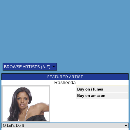
BROWSE ARTISTS (A-Z)
Submitted by: (optional)
FEATURED ARTIST
Rasheeda
Buy on iTunes
Buy on amazon
Send