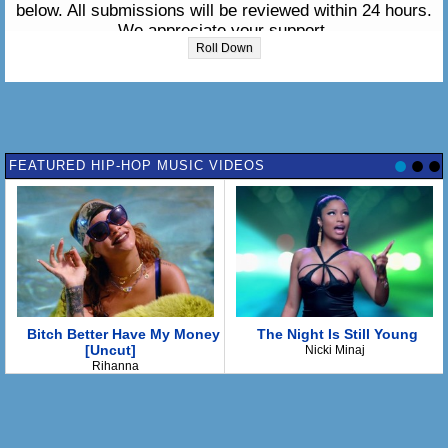
below. All submissions will be reviewed within 24 hours.
We appreciate your support.
Roll Down
Please enter the lyrics in the box below:
FEATURED HIP-HOP MUSIC VIDEOS
Bitch Better Have My Money
The Night Is Still Young
[Uncut]
Nicki Minaj
Rihanna