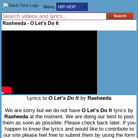
Menu:
HIP-HOP
Rasheeda - O Let's Do It
Lyrics to
O Let's Do It
by
Rasheeda
We are sorry but we do not have
O Let's Do It
lyrics by
Rasheeda
at the moment. We are doing our best to post
them as soon as possible. Please check back later. If you
happen to know the lyrics and would like to contribute to
our site please feel free to submit them by using the form