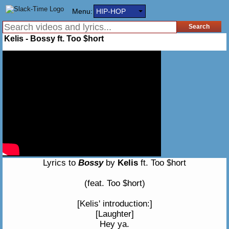
Menu:
HIP-HOP
Kelis - Bossy ft. Too $hort
Lyrics to
Bossy
by
Kelis
ft. Too $hort
(feat. Too $hort)
[Kelis' introduction:]
[Laughter]
Hey ya.