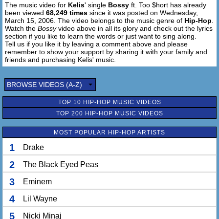
The music video for
Kelis
' single
Bossy
ft. Too $hort has already
Ooh, I'm drinkin, blastin the crowds, it's all smokin
been viewed
68,249 times
since it was posted on Wednesday,
All the while I'm all open
March 15, 2006. The video belongs to the music genre of
Hip-Hop
.
Me and my girls we stay fly and we love to stay high
Watch the
Bossy
video above in all its glory and check out the lyrics
Ooh, from the 6-4 hefers up in crenshaw
section if you like to learn the words or just want to sing along.
Tell us if you like it by leaving a comment above and please
To the money makin playas up in Harlem
remember to show your support by sharing it with your family and
Don't want no problems
friends and purchasing Kelis' music.
We gon' keep it bumpin while the 808 is jumpin
BROWSE VIDEOS (A-Z)
Diamonds on my neck, di-diamonds on my grill
Diamonds on my neck, di-diamonds on my grill
TOP 10 HIP-HOP MUSIC VIDEOS
TOP 200 HIP-HOP MUSIC VIDEOS
[Chorus - Kelis]
MOST POPULAR HIP-HOP ARTISTS
[Too $hort]
It's 'bout time that she get with me
1
Drake
Can't stop starin, she's fine and she's pretty
Damn girl, don't hurt 'em
2
The Black Eyed Peas
If ****as don't get back, you gon work 'em
3
Eminem
Put your mack down, I know your background
What chu want girl, you gettin mad now
4
Lil Wayne
That's how you do it, huh?
Well I'm the coolest one
5
Nicki Minaj