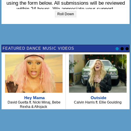
using the form below. All submissions will be reviewed
within 24 hours. We appreciate your support.
Roll Down
Please enter the lyrics in the box below:
FEATURED DANCE MUSIC VIDEOS
Hey Mama
Outside
David Guetta ft. Nicki Minaj, Bebe
Calvin Harris ft. Ellie Goulding
Rexha & Afrojack