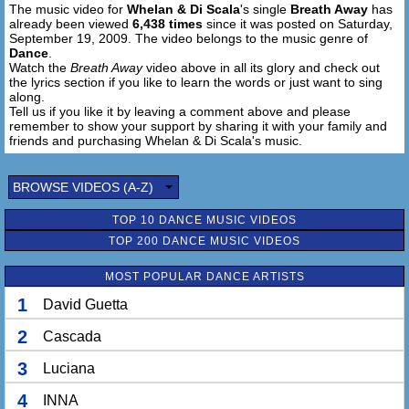
The music video for
Whelan & Di Scala
's single
Breath Away
has
already been viewed
6,438 times
since it was posted on Saturday,
September 19, 2009. The video belongs to the music genre of
Dance
.
Watch the
Breath Away
video above in all its glory and check out
the lyrics section if you like to learn the words or just want to sing
along.
Tell us if you like it by leaving a comment above and please
remember to show your support by sharing it with your family and
friends and purchasing Whelan & Di Scala's music.
BROWSE VIDEOS (A-Z)
TOP 10 DANCE MUSIC VIDEOS
TOP 200 DANCE MUSIC VIDEOS
MOST POPULAR DANCE ARTISTS
1
David Guetta
2
Cascada
3
Luciana
4
INNA