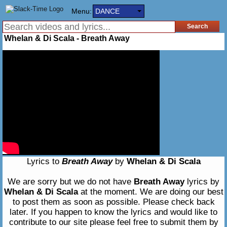
Menu:
DANCE
Whelan & Di Scala - Breath Away
Lyrics to
Breath Away
by
Whelan & Di Scala
We are sorry but we do not have
Breath Away
lyrics by
Whelan & Di Scala
at the moment. We are doing our best
to post them as soon as possible. Please check back
later. If you happen to know the lyrics and would like to
contribute to our site please feel free to submit them by