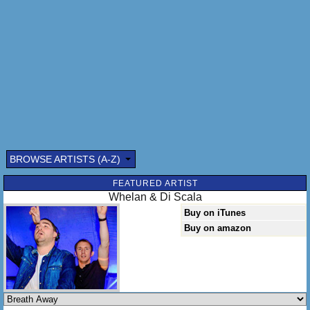
BROWSE ARTISTS (A-Z)
Submitted by: (optional)
FEATURED ARTIST
Whelan & Di Scala
Buy on iTunes
Buy on amazon
Send