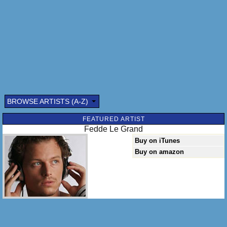
BROWSE ARTISTS (A-Z)
FEATURED ARTIST
Fedde Le Grand
Buy on iTunes
Buy on amazon