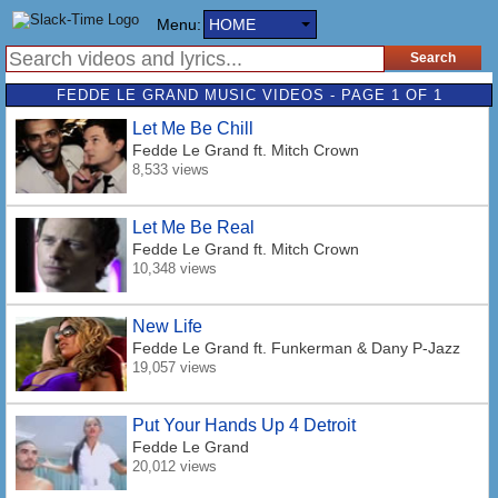
Menu:
HOME
FEDDE LE GRAND MUSIC VIDEOS - PAGE 1 OF 1
Let Me Be Chill
Fedde Le Grand
ft. Mitch Crown
8,533 views
Let Me Be Real
Fedde Le Grand
ft. Mitch Crown
10,348 views
New Life
Fedde Le Grand
ft. Funkerman & Dany P-Jazz
19,057 views
Put Your Hands Up 4 Detroit
Fedde Le Grand
20,012 views