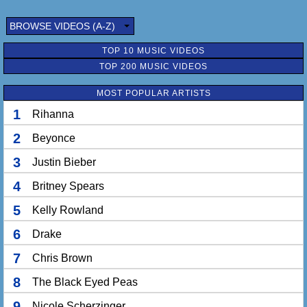
BROWSE VIDEOS (A-Z)
TOP 10 MUSIC VIDEOS
TOP 200 MUSIC VIDEOS
MOST POPULAR ARTISTS
1
Rihanna
2
Beyonce
3
Justin Bieber
4
Britney Spears
5
Kelly Rowland
6
Drake
7
Chris Brown
8
The Black Eyed Peas
9
Nicole Scherzinger