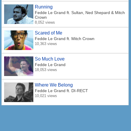
Running
Fedde Le Grand
ft. Sultan, Ned Shepard & Mitch
Crown
8,052 views
Scared of Me
Fedde Le Grand
ft. Mitch Crown
10,363 views
So Much Love
Fedde Le Grand
18,053 views
Where We Belong
Fedde Le Grand
ft. DI-RECT
10,021 views