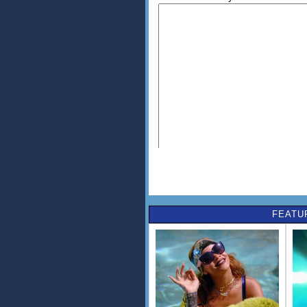
FEATU