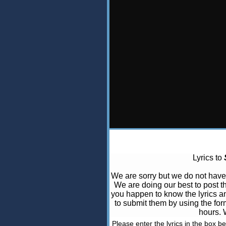
Lyrics to
We are sorry but we do not hav
We are doing our best to post t
you happen to know the lyrics and
to submit them by using the for
hours. 
Please enter the lyrics in the box b