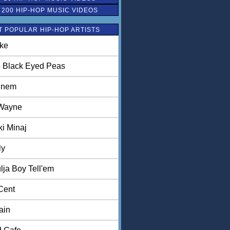
 200 HIP-HOP MUSIC VIDEOS
 POPULAR HIP-HOP ARTISTS
ke
 Black Eyed Peas
inem
 Wayne
ki Minaj
ly
lja Boy Tell'em
Cent
ain