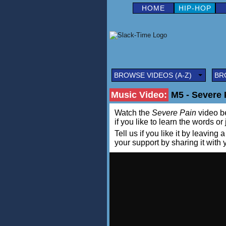
HOME
HIP-HOP
BROWSE VIDEOS (A-Z)
BR
Music Video:
M5 - Severe P
Watch the
Severe Pain
video be
if you like to learn the words or
Tell us if you like it by leav
your support by sharing it with