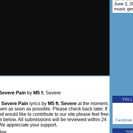
June 2, 2
music ge
Severe Pain
by
M5
ft. Severe
FOLL
e
Severe Pain
lyrics by
M5 ft. Severe
at the moment.
hem as soon as possible. Please check back later. If
 would like to contribute to our site please feel free
m below. All submissions will be reviewed within 24
Facebook
We appreciate your support.
elow:
TOP