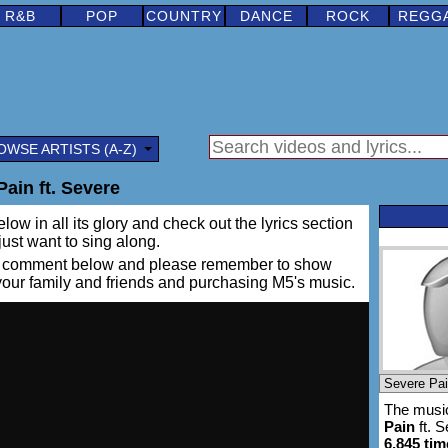
R&B
POP
COUNTRY
DANCE
ROCK
REGG
OWSE ARTISTS (A-Z)
ain ft. Severe
low in all its glory and check out the lyrics section
 just want to sing along.
ing a comment below and please remember to show
 your family and friends and purchasing M5's music.
The music
Pain
ft. 
6,845 tim