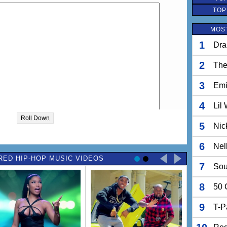
TOP
MOST
1
Dra
2
The
3
Em
4
Lil
Roll Down
5
Nic
6
Nel
RED HIP-HOP MUSIC VIDEOS
7
Sou
8
50 
9
T-P