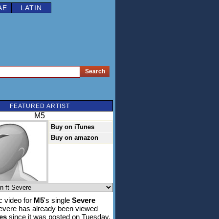
AE
LATIN
FEATURED ARTIST
M5
Buy on iTunes
Buy on amazon
 video for
M5
's single
Severe
Severe has already been viewed
es
since it was posted on Tuesday,