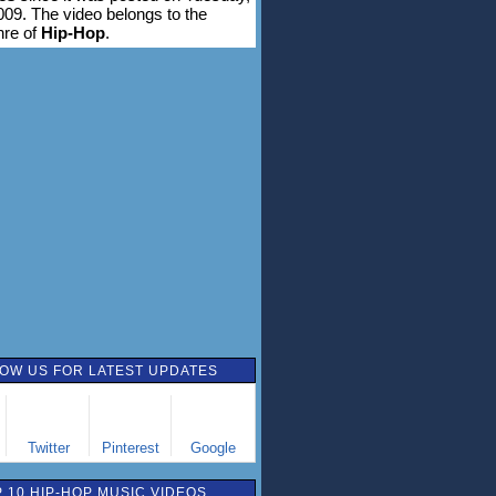
009. The video belongs to the
nre of
Hip-Hop
.
OW US FOR LATEST UPDATES
Twitter
Pinterest
Google
 10 HIP-HOP MUSIC VIDEOS