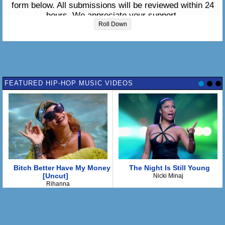
form below. All submissions will be reviewed within 24
hours. We appreciate your support.
Roll Down
Please enter the lyrics in the box below:
FEATURED HIP-HOP MUSIC VIDEOS
Bitch Better Have My Money
The Night Is Still Young
[Uncut]
Nicki Minaj
Rihanna