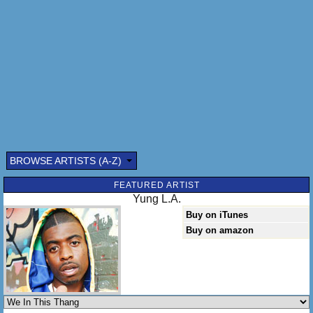
BROWSE ARTISTS (A-Z)
Submitted by: (optional)
FEATURED ARTIST
Yung L.A.
Buy on iTunes
Buy on amazon
Send