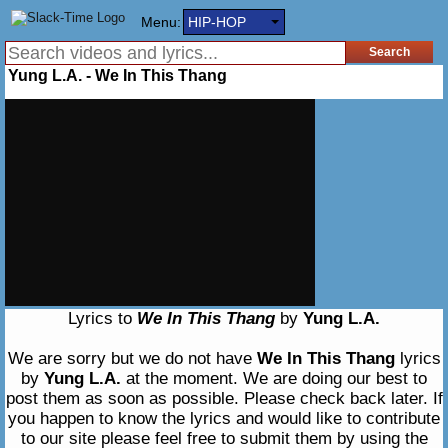
Menu:
HIP-HOP
Yung L.A. - We In This Thang
Lyrics to
We In This Thang
by
Yung L.A.
We are sorry but we do not have
We In This Thang
lyrics
by
Yung L.A.
at the moment. We are doing our best to
post them as soon as possible. Please check back later. If
you happen to know the lyrics and would like to contribute
to our site please feel free to submit them by using the