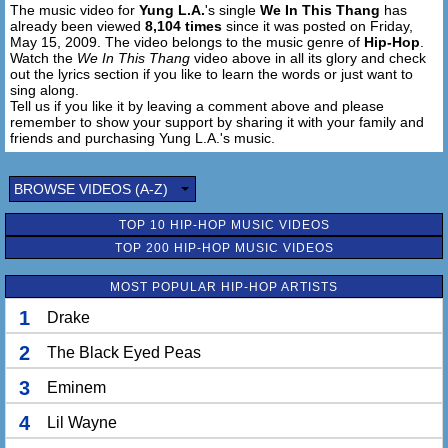
The music video for
Yung L.A.
's single
We In This Thang
has
already been viewed
8,104 times
since it was posted on Friday,
May 15, 2009. The video belongs to the music genre of
Hip-Hop
.
Watch the
We In This Thang
video above in all its glory and check
out the lyrics section if you like to learn the words or just want to
sing along.
Tell us if you like it by leaving a comment above and please
remember to show your support by sharing it with your family and
friends and purchasing Yung L.A.'s music.
BROWSE VIDEOS (A-Z)
TOP 10 HIP-HOP MUSIC VIDEOS
TOP 200 HIP-HOP MUSIC VIDEOS
MOST POPULAR HIP-HOP ARTISTS
1
Drake
2
The Black Eyed Peas
3
Eminem
4
Lil Wayne