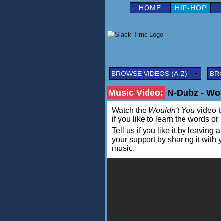
HOME
HIP-HOP
BROWSE VIDEOS (A-Z)
BR
Music Video:
N-Dubz - Wou
Watch the
Wouldn't You
video b
if you like to learn the words or
Tell us if you like it by leav
your support by sharing it with
music.