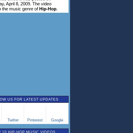
, April 8, 2009. The video
o the music genre of
Hip-Hop
.
OW US FOR LATEST UPDATES
Twitter
Pinterest
Google
 10 HIP-HOP MUSIC VIDEOS