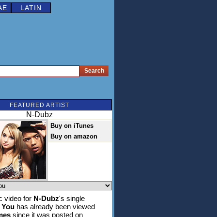
AE
LATIN
FEATURED ARTIST
N-Dubz
Buy on iTunes
Buy on amazon
 video for
N-Dubz
's single
 You
has already been viewed
imes
since it was posted on