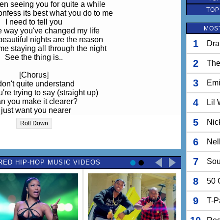
en seeing you for quite a while
TOP
onfess its best what you do to me
I need to tell you
MOST
e way you've changed my life
eautiful nights are the reason
1
Dra
e staying all through the night
See the thing is..
2
The
[Chorus]
3
Em
 don't quite understand
re trying to say (straight up)
n you make it clearer?
4
Lil
I just want you nearer
 around me keeps on saying that
5
Nic
Roll Down
lind (well they do have a point)
Shut up!
6
Nel
l im tryin got say is that
7
Sou
RED HIP-HOP MUSIC VIDEOS
ldn't you wouldn't you
e to have me to yourself
8
all to myself
50 
all to yourself
f I was to break your heart
9
T-P
would be dumb enough to
all that I have got for you