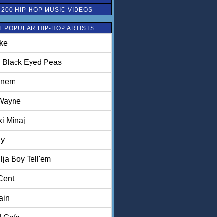
 200 HIP-HOP MUSIC VIDEOS
 POPULAR HIP-HOP ARTISTS
ke
 Black Eyed Peas
inem
 Wayne
ki Minaj
ly
lja Boy Tell'em
Cent
ain