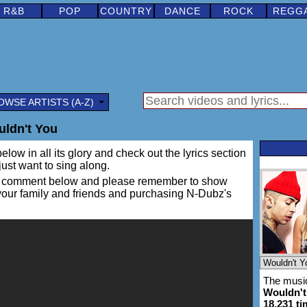
R&B
POP
COUNTRY
DANCE
ROCK
REGG
OWSE ARTISTS (A-Z)
ldn't You
elow in all its glory and check out the lyrics section
 just want to sing along.
ing a comment below and please remember to show
 your family and friends and purchasing N-Dubz's
The music
Wouldn't
18,231 t