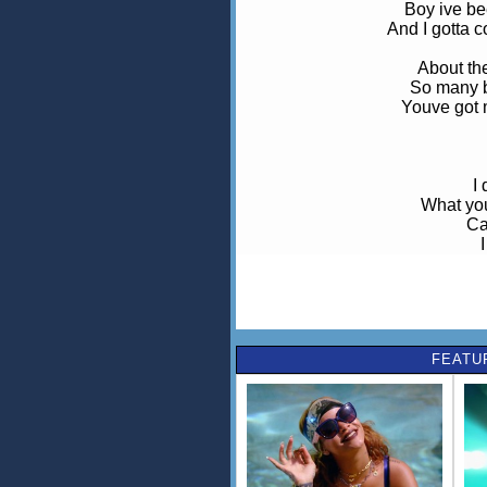
Boy ive be
And I gotta c
About th
So many b
Youve got m
I
What you'
Ca
See everyone
I must be b
Al
FEATU
Wou
lik
what i
who 
lose 