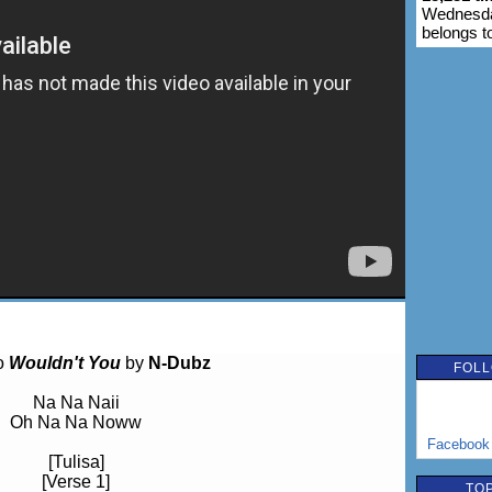
Wednesday
belongs t
to
Wouldn't You
by
N-Dubz
FOLL
Na Na Naii
Oh Na Na Noww
Facebook
[Tulisa]
[Verse 1]
TOP