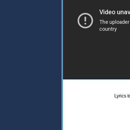
Lyrics 