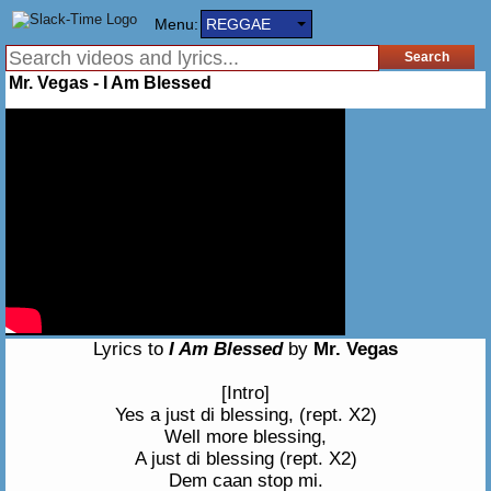
Menu:
REGGAE
Mr. Vegas - I Am Blessed
Lyrics to
I Am Blessed
by
Mr. Vegas
[Intro]
Yes a just di blessing, (rept. X2)
Well more blessing,
A just di blessing (rept. X2)
Dem caan stop mi.