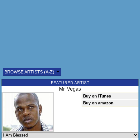
Mi fly past dem straight.
Whole heap of dem a wicked
so a dem mi nuh rate, yuh know
Dem waan box di likkle food from mi plate
But a God ova devil,
A hell fi dem straight
[Chorus]
I am blessed,
I am blessed
Every day of my life
I am blessed
BROWSE ARTISTS (A-Z)
When I wake up in the morning,
And I lay my head to rest
FEATURED ARTIST
Every day of my life I am blessed.
Mr. Vegas
Buy on iTunes
[Verse 2]
Buy on amazon
Jah bless mi up straight,
Him watch ova mi straight,
So when di wicked rise up judgement fi dem straight,
Mi ten year straight, mi a mek it straight
Some deh a yaad a siddown but mi a tour straight
Arms up from yuh straight,