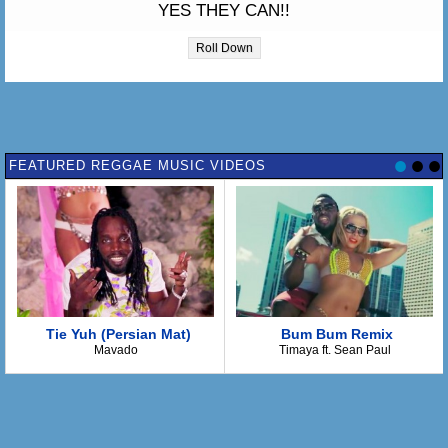
YES THEY CAN!!
[Chorus]
Roll Down
I am blessed,
I am blessed
Every day of my life
I am blessed
When I wake up in the morning,
FEATURED REGGAE MUSIC VIDEOS
And I lay my head to rest
Every day of my life I am blessed.
[Verse 1]
Hear me now
Mi seh mi praise God straight,
Mek money straight
Bun haters, straight,
Bun bad mind, straight.
Tie Yuh (Persian Mat)
Bum Bum Remix
God know seh mi straight
Mavado
Timaya ft. Sean Paul
Mi love woman straight,
Mi father him straight.
That's why mi born straight,
A nuff of dem try stop mi