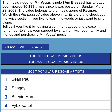
The music video for
Mr. Vegas
' single
I Am Blessed
has already
Nah bow stand straight
been viewed
30,139 times
since it was posted on Sunday, March
wholaa lemme big up mi fren dem straight,
29, 2009. The video belongs to the music genre of
Reggae
.
Live Up yuh riddim straight
Watch the
I Am Blessed
video above in all its glory and check out
It haffi play straight,
the lyrics section if you like to learn the words or just want to sing
along.
Irish and Chin nuh worry everything straight
Tell us if you like it by leaving a comment above and please
seen
remember to show your support by sharing it with your family and
friends and purchasing Mr. Vegas' music.
[Chorus]
I am blessed,
BROWSE VIDEOS (A-Z)
I am blessed
Every day of my life
TOP 10 REGGAE MUSIC VIDEOS
I am blessed
TOP 200 REGGAE MUSIC VIDEOS
When I wake up in the morning,
And I lay my head to rest
MOST POPULAR REGGAE ARTISTS
Every day of my life I am blessed.
1
Sean Paul
[Verse 1]
2
Shaggy
[Chorus] (x2)
3
Beenie Man
4
Vybz Kartel