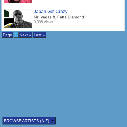
Japan Get Crazy
Mr. Vegas
ft. Fatta Diamond
9,338 views
Page
1
Next »
Last »
BROWSE ARTISTS (A-Z)