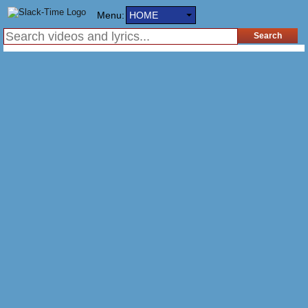
Menu:
HOME