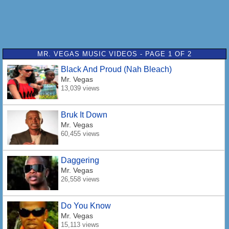
MR. VEGAS MUSIC VIDEOS - PAGE 1 OF 2
Black And Proud (Nah Bleach)
Mr. Vegas
13,039 views
Bruk It Down
Mr. Vegas
60,455 views
Daggering
Mr. Vegas
26,558 views
Do You Know
Mr. Vegas
15,113 views