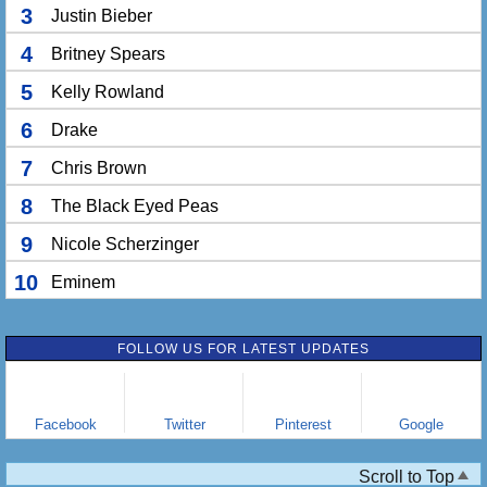
3
Justin Bieber
4
Britney Spears
5
Kelly Rowland
6
Drake
7
Chris Brown
8
The Black Eyed Peas
9
Nicole Scherzinger
10
Eminem
FOLLOW US FOR LATEST UPDATES
Facebook
Twitter
Pinterest
Google
Scroll to Top