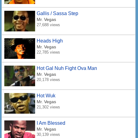
Gallis / Sassa Step
Mr. Vegas
27,688 views
Heads High
Mr. Vegas
22,785 views
Hot Gal Nuh Fight Ova Man
Mr. Vegas
20,178 views
Hot Wuk
Mr. Vegas
21,302 views
I Am Blessed
Mr. Vegas
30,139 views