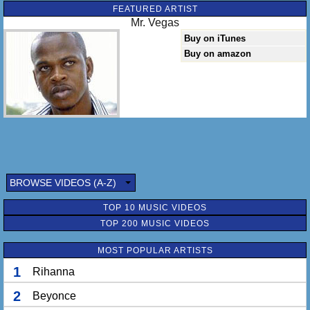
FEATURED ARTIST
Mr. Vegas
Buy on iTunes
Buy on amazon
BROWSE VIDEOS (A-Z)
TOP 10 MUSIC VIDEOS
TOP 200 MUSIC VIDEOS
MOST POPULAR ARTISTS
1
Rihanna
2
Beyonce