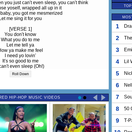
you just can't even sleep, you can't think
TOP
ose yoself, wrapped all up in it
 baby, you got me mesmerized
MOST
Let me sing it for you
1
Dra
[VERSE 1]
You don't know
2
The
What you do to me
Let me tell ya
3
Em
How ya make me feel
I need yo lovin'
It's so good to me
4
Lil
 can't even sleep (Oh!)
 you got me weak (Yeah!)
5
Nic
Roll Down
re since you put that thang on me, ooh
t thang on me, that thang, baby
6
Nel
[CHORUS]
7
Sou
RED HIP-HOP MUSIC VIDEOS
 baby, baby, baby mesmerized
aid 1...2...3...4 hit it, uh!)
8
 baby, baby, baby mesmerized
50 
[VERSE 2]
9
T-P
u got me mesmerized
 don't know what to do