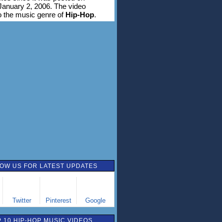
anuary 2, 2006. The video
o the music genre of
Hip-Hop
.
OW US FOR LATEST UPDATES
Twitter
Pinterest
Google
 10 HIP-HOP MUSIC VIDEOS