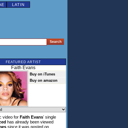
AE
LATIN
FEATURED ARTIST
Faith Evans
Buy on iTunes
Buy on amazon
 video for
Faith Evans
' single
zed
has already been viewed
imes
since it was posted on