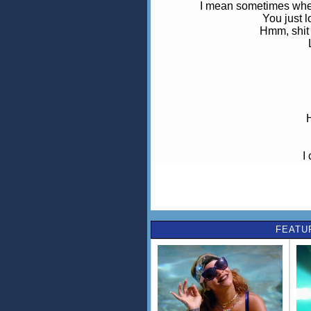
I mean sometimes when 
You just l
Hmm, shit
I
Boy,
My heart is on fi
You put tha
FEATU
Ooh baby,
(I s
Ooh baby,
Yo
I