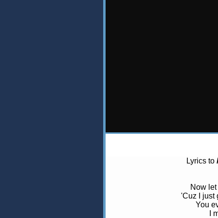
Lyrics to
Now let 
'Cuz I just
You ev
I 