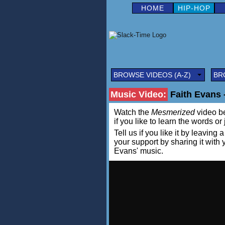
HOME
HIP-HOP
BROWSE VIDEOS (A-Z)
BR
Music Video:
Faith Evans 
Watch the
Mesmerized
video be
if you like to learn the words or
Tell us if you like it by leav
your support by sharing it with
Evans' music.