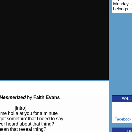
Monday, J
belongs t
Mesmerized
by
Faith Evans
FOLL
[Intro]
me holla at you for a minute
 got somethin' that I need to say
Facebook
er heard about that thing?
mean that reeeal thing?
TOP