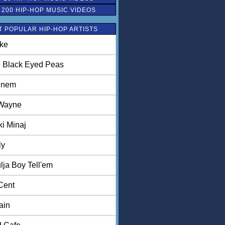
 200 HIP-HOP MUSIC VIDEOS
 POPULAR HIP-HOP ARTISTS
ke
 Black Eyed Peas
inem
 Wayne
ki Minaj
ly
lja Boy Tell'em
Cent
ain