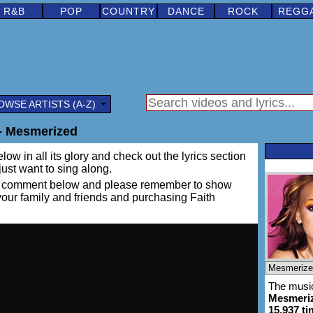
R&B
POP
COUNTRY
DANCE
ROCK
REGG
OWSE ARTISTS (A-Z)
- Mesmerized
low in all its glory and check out the lyrics section
 just want to sing along.
ing a comment below and please remember to show
 your family and friends and purchasing Faith
The music
Mesmeri
15,937 t