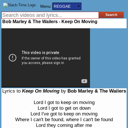
Menu:
REGGAE
Bob Marley & The Wailers - Keep On Moving
Lyrics to
Keep On Moving
by
Bob Marley & The Wailers
Lord I got to keep on moving
Lord I got to get on down
Lord I've got to keep on moving
Where I can't be found, where I can't be found
Lord they coming after me