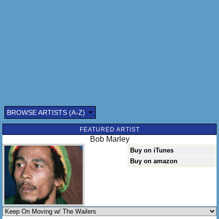
But I'll be there anyhow
Yes I'll be there anyhow
Lord I got to keep on moving
Lord I got to get on down
Lord I've got to keep on moving
Where I can't be found, where I can't be found
Lord they coming after me
BROWSE ARTISTS (A-Z)
FEATURED ARTIST
Bob Marley
Buy on iTunes
Buy on amazon