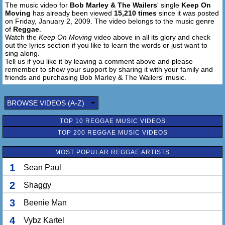
The music video for
Bob Marley & The Wailers
' single
Keep On
Moving
has already been viewed
15,210 times
since it was posted
on Friday, January 2, 2009. The video belongs to the music genre
of
Reggae
.
Watch the
Keep On Moving
video above in all its glory and check
out the lyrics section if you like to learn the words or just want to
sing along.
Tell us if you like it by leaving a comment above and please
remember to show your support by sharing it with your family and
friends and purchasing Bob Marley & The Wailers' music.
BROWSE VIDEOS (A-Z)
TOP 10 REGGAE MUSIC VIDEOS
TOP 200 REGGAE MUSIC VIDEOS
MOST POPULAR REGGAE ARTISTS
1
Sean Paul
2
Shaggy
3
Beenie Man
4
Vybz Kartel