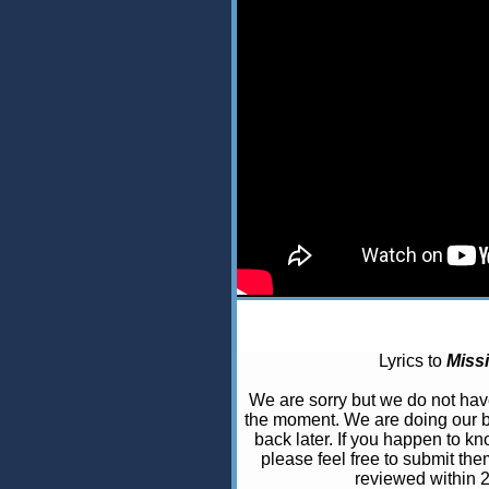
Lyrics to
Miss
We are sorry but we do not ha
the moment. We are doing our b
back later. If you happen to kno
please feel free to submit the
reviewed within 