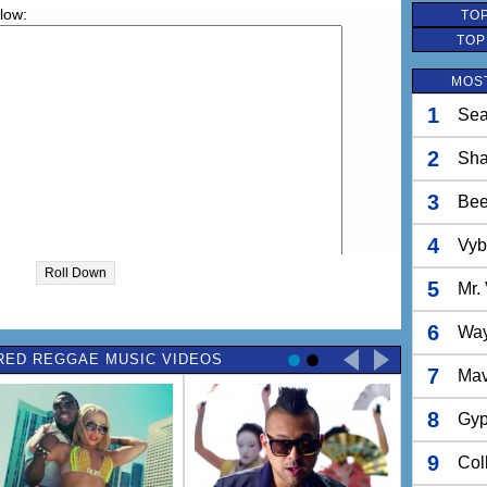
elow:
TOP
TOP
MOS
1
Sea
2
Sh
3
Bee
4
Vyb
Roll Down
5
Mr.
6
Way
RED REGGAE MUSIC VIDEOS
7
Ma
8
Gyp
9
Col