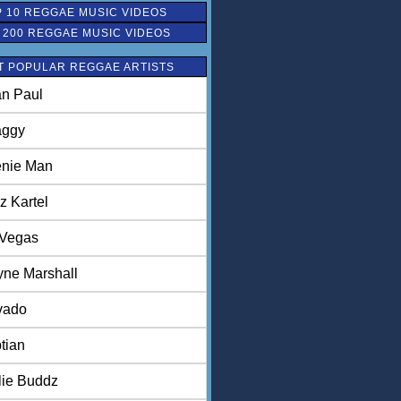
 10 REGGAE MUSIC VIDEOS
 200 REGGAE MUSIC VIDEOS
T POPULAR REGGAE ARTISTS
n Paul
aggy
nie Man
z Kartel
 Vegas
ne Marshall
vado
tian
lie Buddz