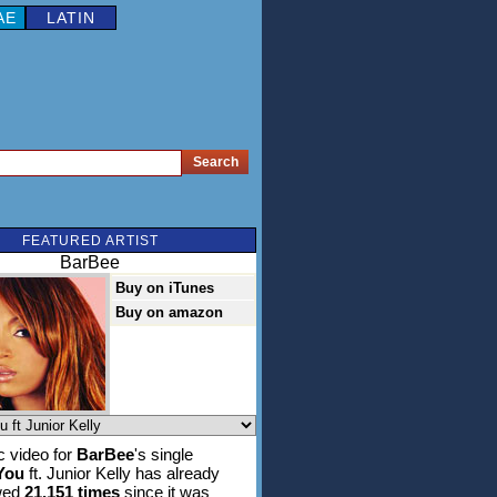
AE
LATIN
FEATURED ARTIST
BarBee
Buy on iTunes
Buy on amazon
 video for
BarBee
's single
You
ft. Junior Kelly has already
wed
21,151 times
since it was