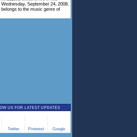
n Wednesday, September 24, 2008.
 belongs to the music genre of
OW US FOR LATEST UPDATES
Twitter
Pinterest
Google