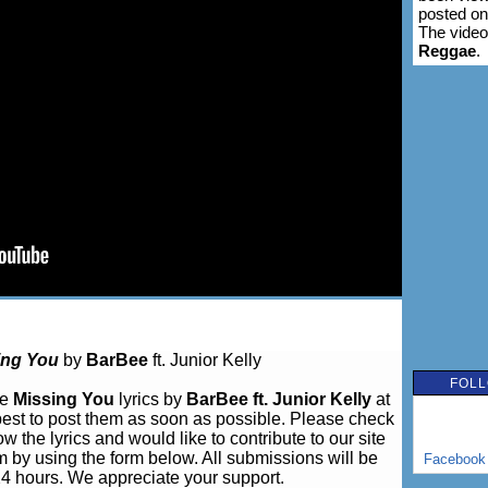
posted o
The video
Reggae
.
ing You
by
BarBee
ft. Junior Kelly
FOLL
ve
Missing You
lyrics by
BarBee ft. Junior Kelly
at
est to post them as soon as possible. Please check
w the lyrics and would like to contribute to our site
m by using the form below. All submissions will be
Facebook
24 hours. We appreciate your support.