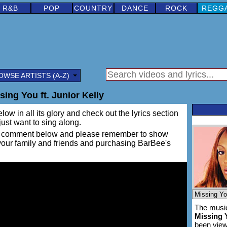
R&B
POP
COUNTRY
DANCE
ROCK
REGG
OWSE ARTISTS (A-Z)
ing You ft. Junior Kelly
low in all its glory and check out the lyrics section
 just want to sing along.
ing a comment below and please remember to show
 your family and friends and purchasing BarBee's
The music
Missing 
been vie