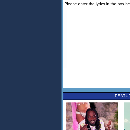
Please enter the lyrics in the box b
FEATU