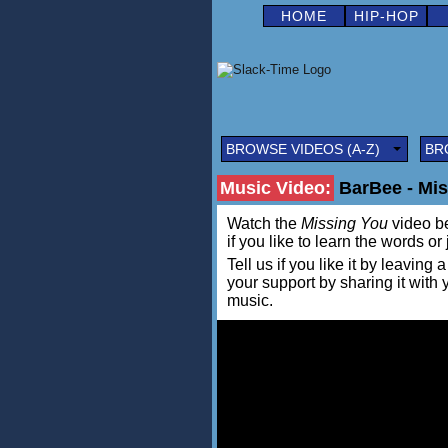
HOME
HIP-HOP
BROWSE VIDEOS (A-Z)
BR
Music Video:
BarBee - Miss
Watch the
Missing You
video be
if you like to learn the words or
Tell us if you like it by leav
your support by sharing it with
music.