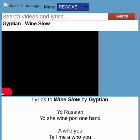
Menu:
REGGAE
Gyptian - Wine Slow
Lyrics to
Wine Slow
by
Gyptian
Yo Russian
Yo she wine pon one hand
A who you
Tell me a who you