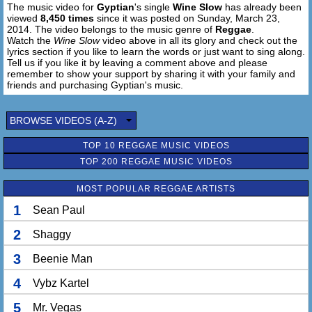
The music video for
Gyptian
's single
Wine Slow
has already been
Baby you really look good
viewed
8,450 times
since it was posted on Sunday, March 23,
I got ask you what you use on your skin
2014. The video belongs to the music genre of
Reggae
.
Baby tell me how you skin so smooth
Watch the
Wine Slow
video above in all its glory and check out the
lyrics section if you like to learn the words or just want to sing along.
Tell us if you like it by leaving a comment above and please
'Cause when you wine slow on me
remember to show your support by sharing it with your family and
You tic toc on me
friends and purchasing Gyptian's music.
Baby I love it like dat
I want you move hard pon me
BROWSE VIDEOS (A-Z)
Move cautiously
Baby sometimes on the spot
TOP 10 REGGAE MUSIC VIDEOS
TOP 200 REGGAE MUSIC VIDEOS
Lala lala lala lala lala
MOST POPULAR REGGAE ARTISTS
1
Sean Paul
2
Shaggy
3
Beenie Man
4
Vybz Kartel
5
Mr. Vegas