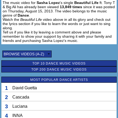
The music video for
Sasha Lopez
's single
Beautiful Life
ft. Tony T
You don't have to worry like you did before
& Big Ali has already been viewed
13,849 times
since it was posted
I will tell you the truth
on Thursday, August 15, 2013. The video belongs to the music
All you need is more love and more things to adore
genre of
Dance
.
'Til your eyes and spirit let's you to see
Watch the
Beautiful Life
video above in all its glory and check out
the lyrics section if you like to learn the words or just want to sing
All the beautiful places and things that I made just for you
along.
and for me
Tell us if you like it by leaving a comment above and please
remember to show your support by sharing it with your family and
Go, go, go...
friends and purchasing Sasha Lopez's music.
Hands high, hands high, get 'em high, get 'em high...
BROWSE VIDEOS (A-Z)
Oh, it's a beautiful world, it's a beautiful life,
TOP 10 DANCE MUSIC VIDEOS
Make ya move and make love 'til the sunshine, hey
TOP 200 DANCE MUSIC VIDEOS
It's a beautiful world, it's a beautiful life,
Make ya move and make love 'til the sunshine
MOST POPULAR DANCE ARTISTS
1
David Guetta
Oh, it's a beautiful world, it's a beautiful life
Hey, oh yeah
2
Cascada
It's a beautiful world, it's a beautiful life
Hey, oh yeah
3
Luciana
4
INNA