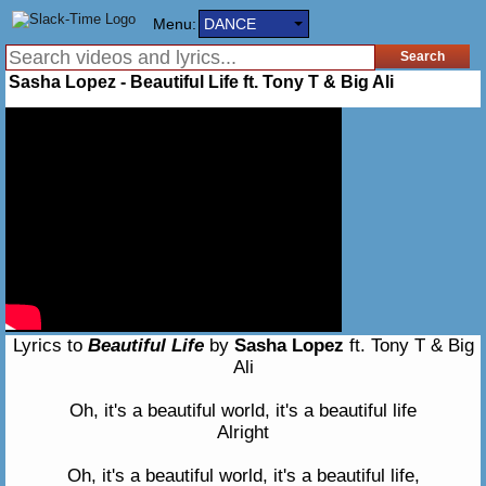
Menu:
DANCE
Sasha Lopez - Beautiful Life ft. Tony T & Big Ali
Lyrics to
Beautiful Life
by
Sasha Lopez
ft. Tony T & Big
Ali
Oh, it's a beautiful world, it's a beautiful life
Alright
Oh, it's a beautiful world, it's a beautiful life,