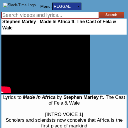
Menu:
REGGAE
Stephen Marley - Made In Africa ft. The Cast of Fela &
Wale
Lyrics to
Made In Africa
by
Stephen Marley
ft. The Cast
of Fela & Wale
[INTRO VOICE 1]
Scholars and scientists now conceive that Africa is the
first place of mankind