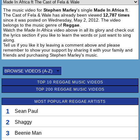
Power to the people, Motherland representa
The music video for
Stephen Marley
's single
Made In Africa
ft.
I'm on trial with the man she my co-defendant
The Cast of Fela & Wale has already been viewed
12,787 times
And I demand her attention, can you focus women?
since it was posted on Wednesday, May 2, 2012. The video
I'm getting closer to the sky errytime I hit it
belongs to the music genre of
Reggae
.
Haile Selassie I, "Power of the Trinity"
Watch the
Made In Africa
video above in all its glory and check out
the lyrics section if you like to learn the words or just want to sing
Soul made in naija, my voice made in Italy
along.
White mans world that I'm livin' in, some say
Tell us if you like it by leaving a comment above and please
But it was Africa the continent we all came from
remember to show your support by sharing it with your family and
Can't nothing come between me and you
friends and purchasing Stephen Marley's music.
So before I have seeds gotta understand my roots
Gotta understand the truth. We is all king's 'round here
BROWSE VIDEOS (A-Z)
Lifes not all fair, work till we fall dead
Paul goin' hard 'till I urn like a Pall-Bearer
TOP 10 REGGAE MUSIC VIDEOS
Although my body's in the U.S my heart's there
TOP 200 REGGAE MUSIC VIDEOS
I can never be ashamed of her, I got my features and my
name from her
MOST POPULAR REGGAE ARTISTS
Mama Africa
1
Sean Paul
[Verse 3: Stephen Marley]
2
Shaggy
The richest place on earth
Know just what your worth
3
Beenie Man