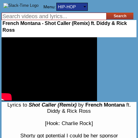
Menu:
HIP-HOP
French Montana - Shot Caller (Remix) ft. Diddy & Rick
Ross
Lyrics to
Shot Caller (Remix)
by
French Montana
ft.
Diddy & Rick Ross
[Hook: Charlie Rock]
Shorty got potential I could be her sponsor