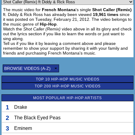
We on the floor, Pacquiao the world's greatest
The music video for
French Montana
's single
Shot Caller (Remix)
Boxin' ****as all I ever did was bob and weave
ft. Diddy & Rick Ross has already been viewed
19,961 times
since
Now the crib eight mil, that's on everything
it was posted on Tuesday, February 21, 2012. The video belongs to
Give me props or keep it real your man hatin'
the music genre of
Hip-Hop
.
Not the crib, she couldn't get past the landscapin'
Watch the
Shot Caller (Remix)
video above in all its glory and check
out the lyrics section if you like to learn the words or just want to
Cranberry letterman I had 'em handmade 'em
sing along.
Double M Genius even the band playin'
Tell us if you like it by leaving a comment above and please
Scarface, 500 inch flat screen
remember to show your support by sharing it with your family and
Stack cream, now the Maybach net green
friends and purchasing French Montana's music.
BROWSE VIDEOS (A-Z)
TOP 10 HIP-HOP MUSIC VIDEOS
TOP 200 HIP-HOP MUSIC VIDEOS
MOST POPULAR HIP-HOP ARTISTS
1
Drake
2
The Black Eyed Peas
3
Eminem