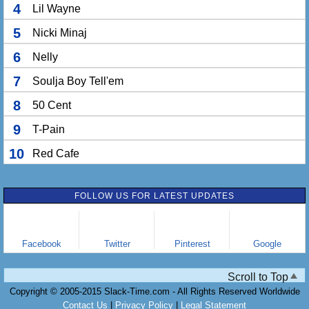
4
Lil Wayne
5
Nicki Minaj
6
Nelly
7
Soulja Boy Tell'em
8
50 Cent
9
T-Pain
10
Red Cafe
FOLLOW US FOR LATEST UPDATES
Facebook
Twitter
Pinterest
Google
Scroll to Top
Copyright © 2005-2015 Slack-Time.com - All Rights Reserved Worldwide
Contact Us
|
Privacy Policy
|
Legal Statement