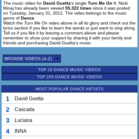
The music video for
David Guetta
's single
Turn Me On
ft. Nicki
[Chorus:]
Minaj has already been viewed
55,322 times
since it was posted
Make me come alive
on Tuesday, January 31, 2012. The video belongs to the music
Come on turn me on
genre of
Dance
.
Touch me, save my life
Watch the
Turn Me On
video above in all its glory and check out the
lyrics section if you like to learn the words or just want to sing along.
Come on and turn me on
Tell us if you like it by leaving a comment above and please
I'm too young to die
remember to show your support by sharing it with your family and
Come on and turn me on
friends and purchasing David Guetta's music.
Turn me on
Turn me on
BROWSE VIDEOS (A-Z)
Turn me on
Turn me on
TOP 10 DANCE MUSIC VIDEOS
TOP 200 DANCE MUSIC VIDEOS
Make me come alive
Come on turn me on
MOST POPULAR DANCE ARTISTS
Touch me, save my life
Come on and turn me on
1
David Guetta
I'm too young to die
2
Cascada
Come on and turn me on
Turn me on
3
Luciana
Turn me on
Turn me on
4
INNA
Turn me on