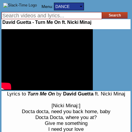
Menu:
DANCE
David Guetta - Turn Me On ft. Nicki Minaj
Lyrics to
Turn Me On
by
David Guetta
ft. Nicki Minaj
[Nicki Minaj:]
Docta docta, need you back home, baby
Docta Docta, where you at?
Give me something
I need your love