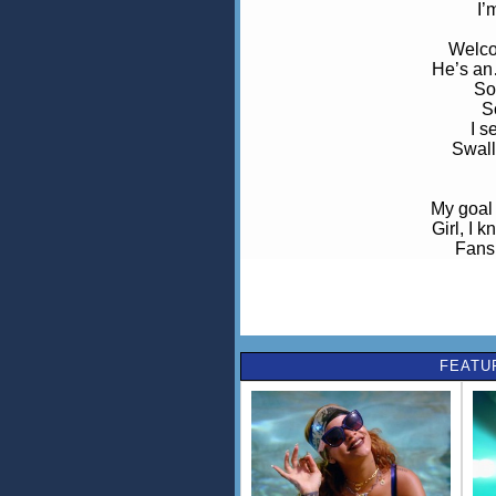
I’m
Welco
He’s an
So
S
I s
Swall
My goal 
Girl, I 
Fans 
Girl, I 
You like
And I kno
I sm
Gotta know 
FEATU
Th
We
We 
We gonna
Caus