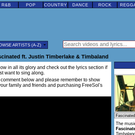
R&B
POP
COUNTRY
DANCE
ROCK
REGG
OWSE ARTISTS (A-Z)
scinated ft. Justin Timberlake & Timbaland
w in all its glory and check out the lyrics section if
ust want to sing along.
ing a comment below and please remember to show
 your family and friends and purchasing FreeSol's
The music
Fascinat
Timbalan