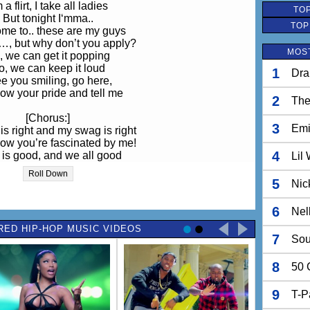
 a flirt, I take all ladies
TOP
But tonight I‘mma..
TOP
me to.. these are my guys
…, but why don’t you apply?
MOST
, we can get it popping
o, we can keep it loud
1
Dra
ee you smiling, go here,
ow your pride and tell me
2
The
[Chorus:]
3
Em
is right and my swag is right
know you’re fascinated by me!
4
is good, and we all good
Lil
know you’re fascinated by me!
Roll Down
 this, baby, and I won’t stop
5
Nic
w you’re fascinated about me!
ell good, and I feel good
6
Nel
that you’re fascinated about me!
RED HIP-HOP MUSIC VIDEOS
7
Sou
Come and … baby
ese are my Jedi nights
8
50 
lcome to my hot club,
gonna take a long flight
 party like some rock stars
9
T-P
e we’re some rock stars