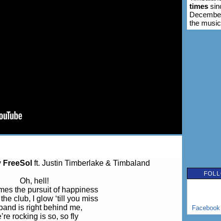
times
sin
December 
the music
y
FreeSol
ft. Justin Timberlake & Timbaland
FOLL
Oh, hell!
es the pursuit of happiness
 the club, I glow ‘till you miss
band is right behind me,
Facebook
re rocking is so, so fly