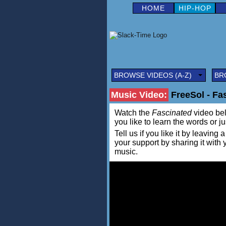
HOME
HIP-HOP
BROWSE VIDEOS (A-Z)
BR
Music Video:
FreeSol - Fa
Watch the
Fascinated
video belo
you like to learn the words or j
Tell us if you like it by leav
your support by sharing it with
music.