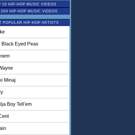
 10 HIP-HOP MUSIC VIDEOS
 200 HIP-HOP MUSIC VIDEOS
 POPULAR HIP-HOP ARTISTS
ke
 Black Eyed Peas
inem
 Wayne
ki Minaj
ly
lja Boy Tell'em
Cent
ain