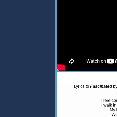
Lyrics to
Fascinated
b
Here com
I walk in
My 
We’