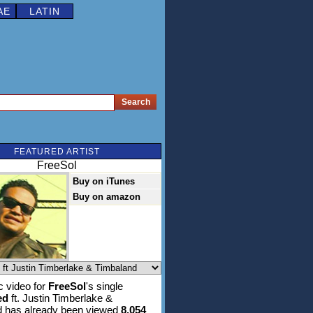
AE
LATIN
FEATURED ARTIST
FreeSol
Buy on iTunes
Buy on amazon
 video for
FreeSol
's single
ed
ft. Justin Timberlake &
d has already been viewed
8,054