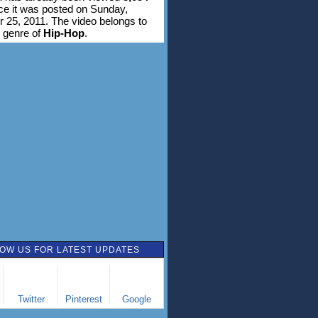
ce it was posted on Sunday,
25, 2011. The video belongs to
 genre of
Hip-Hop
.
OW US FOR LATEST UPDATES
Twitter
Pinterest
Google