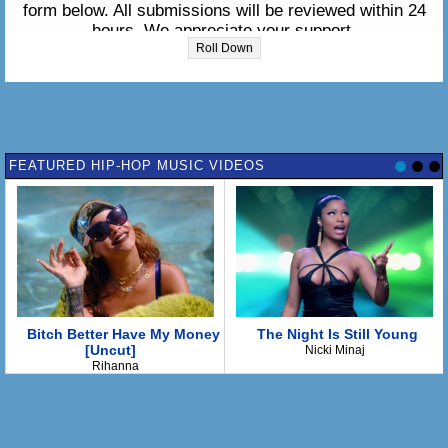
form below. All submissions will be reviewed within 24
hours. We appreciate your support.
Roll Down
Please enter the lyrics in the box below:
FEATURED HIP-HOP MUSIC VIDEOS
Bitch Better Have My Money
The Night Is Still Young
[Uncut]
Nicki Minaj
Rihanna