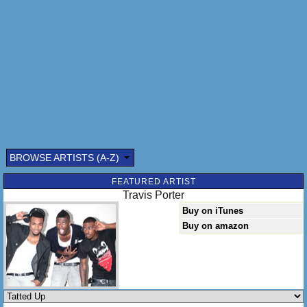
BROWSE ARTISTS (A-Z)
Submitted by: (optional)
FEATURED ARTIST
Travis Porter
Buy on iTunes
Buy on amazon
Send