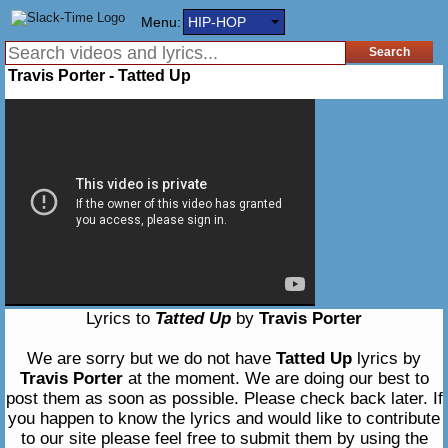
Menu:
HIP-HOP
Travis Porter - Tatted Up
Lyrics to
Tatted Up
by
Travis Porter
We are sorry but we do not have
Tatted Up
lyrics by
Travis Porter
at the moment. We are doing our best to
post them as soon as possible. Please check back later. If
you happen to know the lyrics and would like to contribute
to our site please feel free to submit them by using the