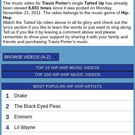
The music video for
Travis Porter
's single
Tatted Up
has already
been viewed
8,831 times
since it was posted on Monday,
November 21, 2011. The video belongs to the music genre of
Hip-
Hop
.
Watch the
Tatted Up
video above in all its glory and check out the
lyrics section if you like to learn the words or just want to sing along.
Tell us if you like it by leaving a comment above and please
remember to show your support by sharing it with your family and
friends and purchasing Travis Porter's music.
BROWSE VIDEOS (A-Z)
TOP 10 HIP-HOP MUSIC VIDEOS
TOP 200 HIP-HOP MUSIC VIDEOS
MOST POPULAR HIP-HOP ARTISTS
1
Drake
2
The Black Eyed Peas
3
Eminem
4
Lil Wayne