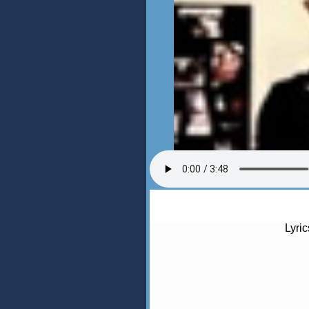
Lyric