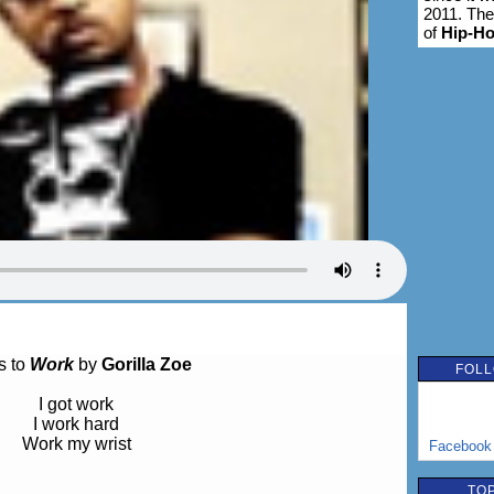
2011. The
of
Hip-H
s to
Work
by
Gorilla Zoe
FOLL
I got work
I work hard
Work my wrist
Facebook
TOP