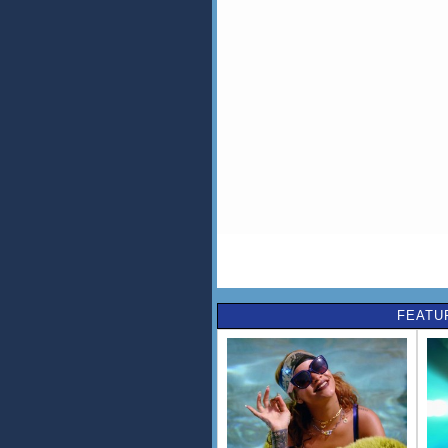
FEATU