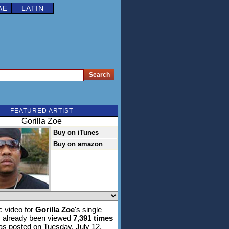
AE
LATIN
FEATURED ARTIST
Gorilla Zoe
Buy on iTunes
Buy on amazon
 video for
Gorilla Zoe
's single
 already been viewed
7,391 times
was posted on Tuesday, July 12,