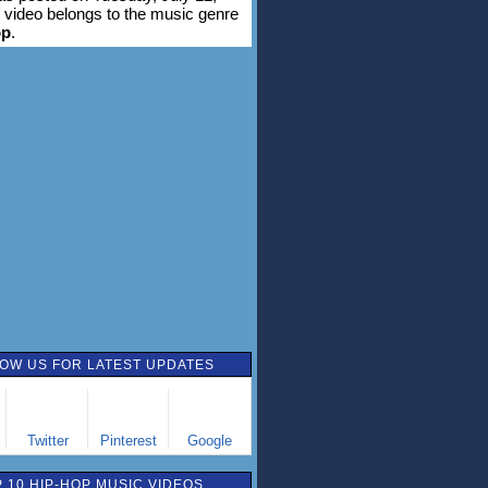
 video belongs to the music genre
op
.
OW US FOR LATEST UPDATES
Twitter
Pinterest
Google
 10 HIP-HOP MUSIC VIDEOS