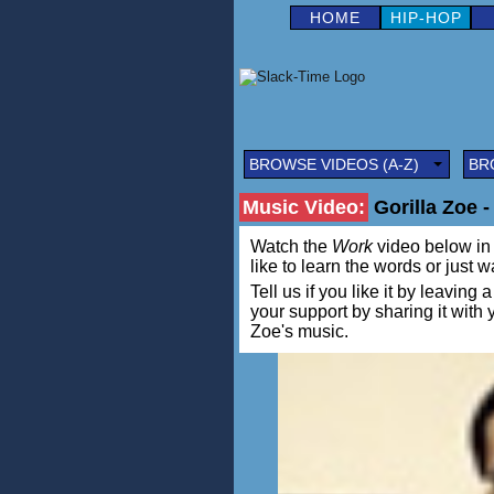
HOME
HIP-HOP
BROWSE VIDEOS (A-Z)
BR
Music Video:
Gorilla Zoe 
Watch the
Work
video below in a
like to learn the words or just w
Tell us if you like it by leav
your support by sharing it with
Zoe's music.