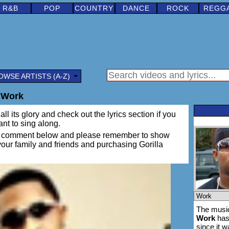
R&B
POP
COUNTRY
DANCE
ROCK
REGG
OWSE ARTISTS (A-Z)
- Work
ll its glory and check out the lyrics section if you
ant to sing along.
ing a comment below and please remember to show
 your family and friends and purchasing Gorilla
The music
Work
has
since it 