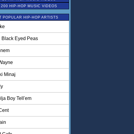
 200 HIP-HOP MUSIC VIDEOS
 POPULAR HIP-HOP ARTISTS
ke
 Black Eyed Peas
inem
 Wayne
ki Minaj
ly
lja Boy Tell'em
Cent
ain