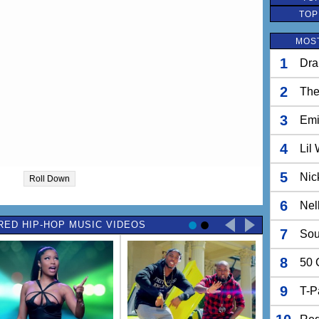
TOP
MOST
1
Dra
2
The
3
Em
4
Lil
5
Nic
Roll Down
6
Nel
RED HIP-HOP MUSIC VIDEOS
7
Sou
8
50 
9
T-P