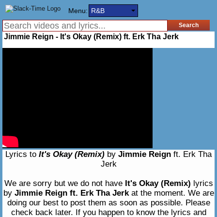
Menu:
R&B
Jimmie Reign - It's Okay (Remix) ft. Erk Tha Jerk
Lyrics to
It's Okay (Remix)
by
Jimmie Reign
ft. Erk Tha
Jerk
We are sorry but we do not have
It's Okay (Remix)
lyrics
by
Jimmie Reign ft. Erk Tha Jerk
at the moment. We are
doing our best to post them as soon as possible. Please
check back later. If you happen to know the lyrics and