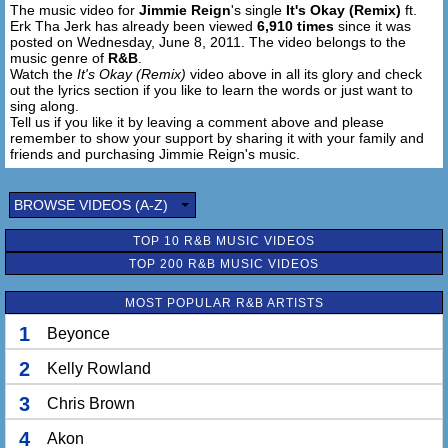
The music video for
Jimmie Reign
's single
It's Okay (Remix)
ft.
Erk Tha Jerk has already been viewed
6,910 times
since it was
posted on Wednesday, June 8, 2011. The video belongs to the
music genre of
R&B
.
Watch the
It's Okay (Remix)
video above in all its glory and check
out the lyrics section if you like to learn the words or just want to
sing along.
Tell us if you like it by leaving a comment above and please
remember to show your support by sharing it with your family and
friends and purchasing Jimmie Reign's music.
BROWSE VIDEOS (A-Z)
TOP 10 R&B MUSIC VIDEOS
TOP 200 R&B MUSIC VIDEOS
MOST POPULAR R&B ARTISTS
1
Beyonce
2
Kelly Rowland
3
Chris Brown
4
Akon