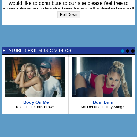
would like to contribute to our site please feel free to
submit them by using the form below. All submissions will
be reviewed within 24 hours. We appreciate your support.
Roll Down
Please enter the lyrics in the box below:
FEATURED R&B MUSIC VIDEOS
Body On Me
Bum Bum
Rita Ora ft. Chris Brown
Kat DeLuna ft. Trey Songz