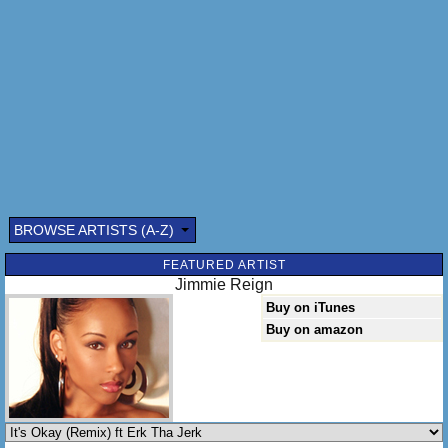
BROWSE ARTISTS (A-Z)
Submitted by: (optional)
FEATURED ARTIST
Jimmie Reign
Buy on iTunes
Buy on amazon
Send