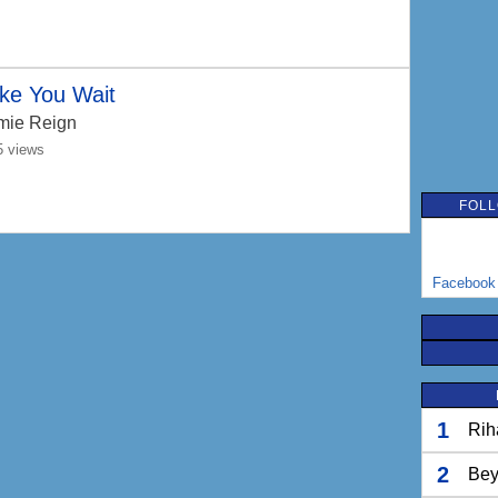
ke You Wait
mie Reign
5 views
FOLL
Facebook
1
Rih
2
Bey