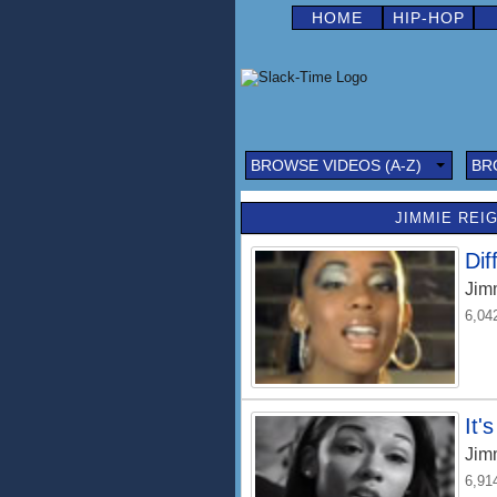
HOME
HIP-HOP
BROWSE VIDEOS (A-Z)
BR
JIMMIE REIG
Dif
Jim
6,04
It'
Jim
6,91