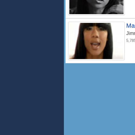
Ma
Jim
5,78