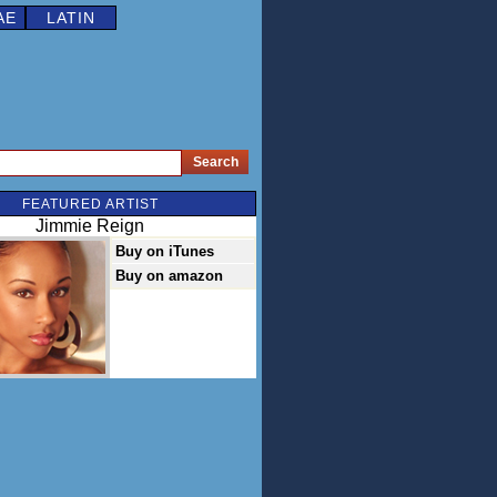
AE
LATIN
FEATURED ARTIST
Jimmie Reign
Buy on iTunes
Buy on amazon