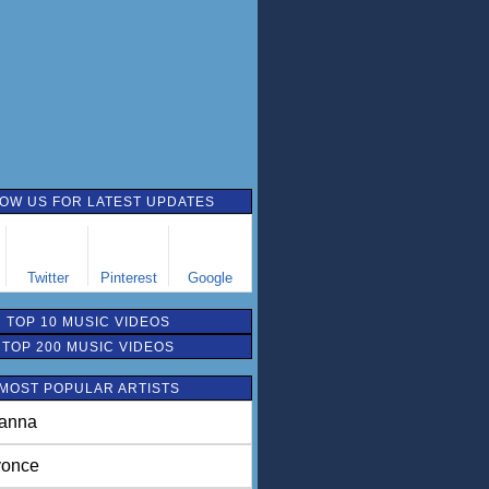
OW US FOR LATEST UPDATES
Twitter
Pinterest
Google
TOP 10 MUSIC VIDEOS
TOP 200 MUSIC VIDEOS
MOST POPULAR ARTISTS
anna
once