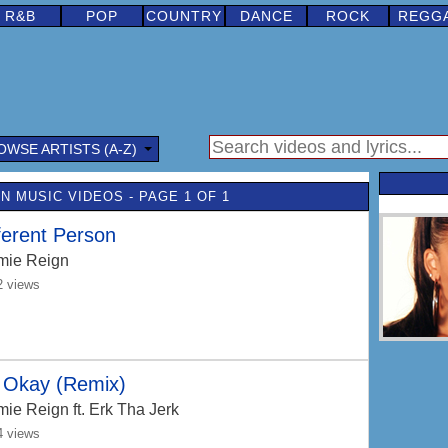
R&B
POP
COUNTRY
DANCE
ROCK
REGG
OWSE ARTISTS (A-Z)
N MUSIC VIDEOS - PAGE 1 OF 1
ferent Person
mie Reign
2 views
s Okay (Remix)
mie Reign
ft. Erk Tha Jerk
4 views