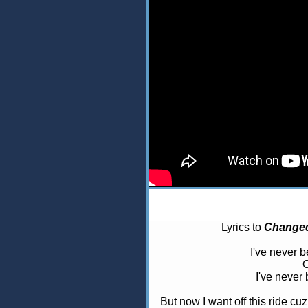
Lyrics to
Changed
I've never b
O
I've never 
But now I want off this ride cu