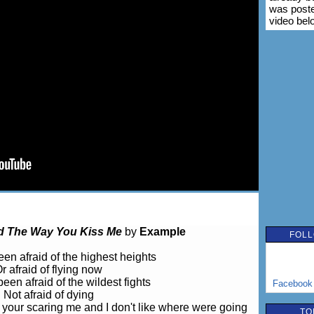
was poste
video bel
 The Way You Kiss Me
by
Example
FOLL
een afraid of the highest heights
r afraid of flying now
been afraid of the wildest fights
Facebook
Not afraid of dying
z your scaring me and I don't like where were going
TO