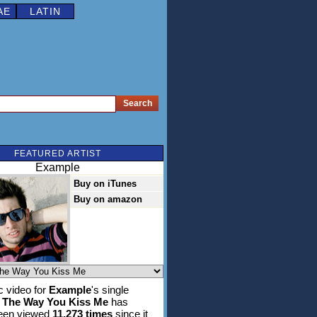
AE
LATIN
FEATURED ARTIST
Example
Buy on iTunes
Buy on amazon
 video for
Example
's single
 The Way You Kiss Me
has
been viewed
11,273 times
since it