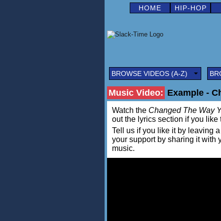
HOME
HIP-HOP
BROWSE VIDEOS (A-Z)
BR
Music Video:
Example - C
Watch the
Changed The Way Y
out the lyrics section if you lik
Tell us if you like it by leav
your support by sharing it with
music.