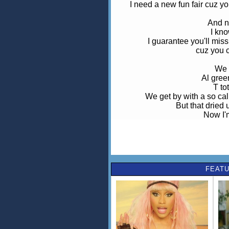
I need a new fun fair cuz y
And n
I kn
I guarantee you'll mi
cuz you 
We 
Al gree
T to
We get by with a so cal
But that dried 
Now I'
looking for a
Our love f
our love f
I guarantee you'll mi
FEATU
I've never b
O
I've never 
I need a new fun fair cuz y
I guarantee you'll mi