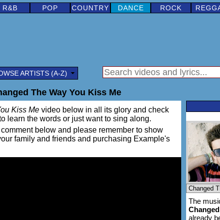
R&B
POP
COUNTRY
DANCE
ROCK
REGG
OWSE ARTISTS (A-Z)
hanged The Way You Kiss Me
ou Kiss Me
video below in all its glory and check
e to learn the words or just want to sing along.
ing a comment below and please remember to show
 your family and friends and purchasing Example's
The music
Changed
already 