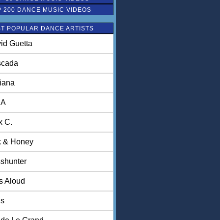
P 200 DANCE MUSIC VIDEOS
T POPULAR DANCE ARTISTS
id Guetta
scada
iana
NA
x C.
k & Honey
shunter
ls Aloud
is