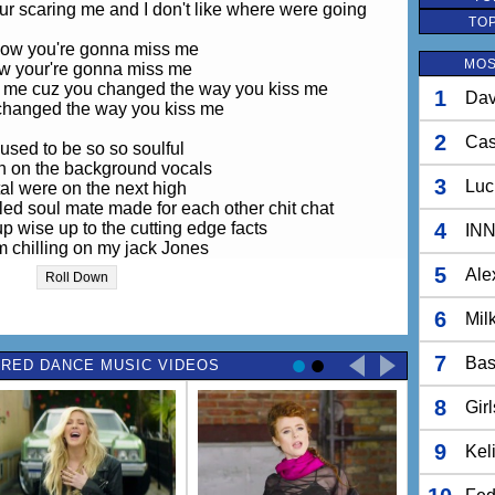
our scaring me and I don't like where were going
TO
ow you're gonna miss me
MOS
ow your're gonna miss me
ss me cuz you changed the way you kiss me
1
Dav
changed the way you kiss me
2
Ca
used to be so so soulful
n on the background vocals
3
Luc
tal were on the next high
led soul mate made for each other chit chat
up wise up to the cutting edge facts
4
IN
m chilling on my jack Jones
 way back home but i cant get back
5
Ale
Roll Down
eels wrong please wind it back
6
Mil
eels wrong cant hide the cracks
ss me cuz you changed the way you kiss me
7
Bas
RED DANCE MUSIC VIDEOS
een afraid of the highest heights
8
r afraid of flying now
Gir
been afraid of the wildest fights
Not afraid of dying
9
Kel
our scaring me and I don't like where were going
ss me cuz you changed the way you kiss me