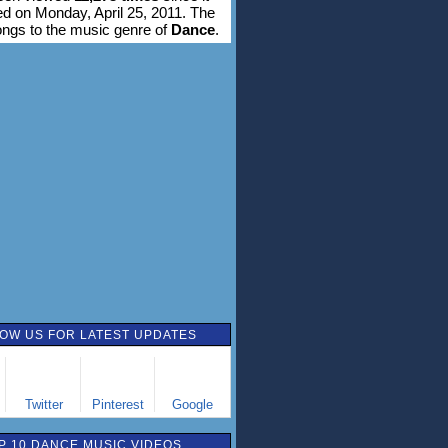
d on Monday, April 25, 2011. The
ongs to the music genre of
Dance
.
OW US FOR LATEST UPDATES
Twitter
Pinterest
Google
P 10 DANCE MUSIC VIDEOS