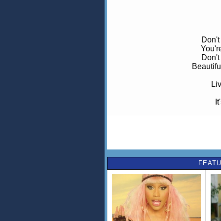
Don't
You'r
Don't
Beautif
Liv
It
Take
Lose 
You
FEATU
Don't
Th
Don'
Cos 
Live any