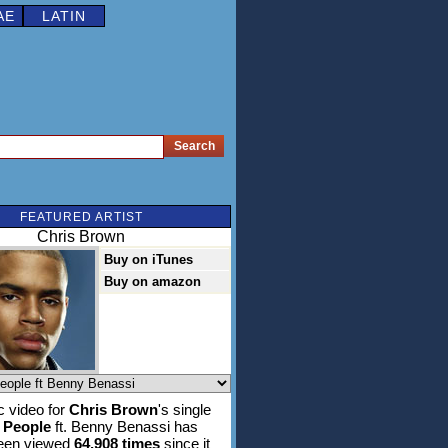
AE
LATIN
FEATURED ARTIST
Chris Brown
Buy on iTunes
Buy on amazon
 video for
Chris Brown
's single
l People
ft. Benny Benassi has
been viewed
64,908 times
since it