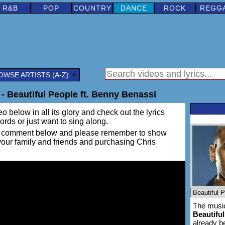
R&B
POP
COUNTRY
DANCE
ROCK
REGG
OWSE ARTISTS (A-Z)
- Beautiful People ft. Benny Benassi
o below in all its glory and check out the lyrics
words or just want to sing along.
ing a comment below and please remember to show
 your family and friends and purchasing Chris
The music
Beautifu
already 