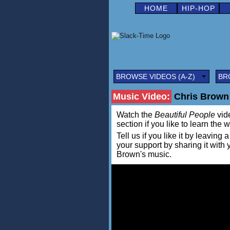
HOME
HIP-HOP
BROWSE VIDEOS (A-Z)
BR
Music Video:
Chris Brown 
Watch the
Beautiful People
vide
section if you like to learn the 
Tell us if you like it by leav
your support by sharing it with
Brown's music.