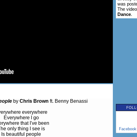
was poste
The video
Dance
.
eople
by
Chris Brown
ft. Benny Benassi
FOLL
erywhere everywhere
Everywhere I go
rywhere that I've been
he only thing I see is
Facebook
Is beautiful people