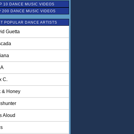
P 10 DANCE MUSIC VIDEOS
P 200 DANCE MUSIC VIDEOS
T POPULAR DANCE ARTISTS
id Guetta
scada
iana
NA
x C.
k & Honey
shunter
ls Aloud
is