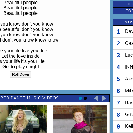
Beautiful people
TO
Beautiful people
TO
Beautiful people
MOS
 you know don't you know
e beautiful don't you know
1
Dav
 you know don't you know
ul don't you know know know
2
Ca
e your life live your life
3
Luc
Let the love inside
's your life it's your life
4
Got to play it right
IN
 your time take your time
Roll Down
Take your sexy time
5
Ale
your head lose your head
6
Mil
r beauty it's inside you
RED DANCE MUSIC VIDEOS
Inside you
7
Bas
 let 'em bring you down no
e beauty is inside you
8
Gir
t let 'em bring you down
you start your life today
 thoughts you've dreamed off
9
Kel