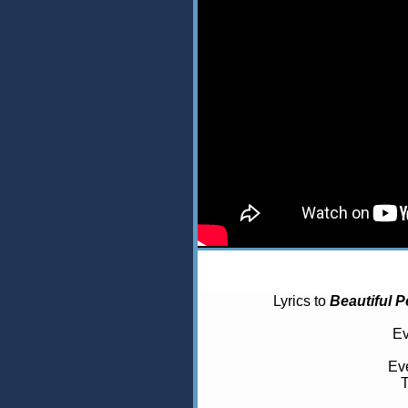
Lyrics to
Beautiful P
Ev
Eve
T