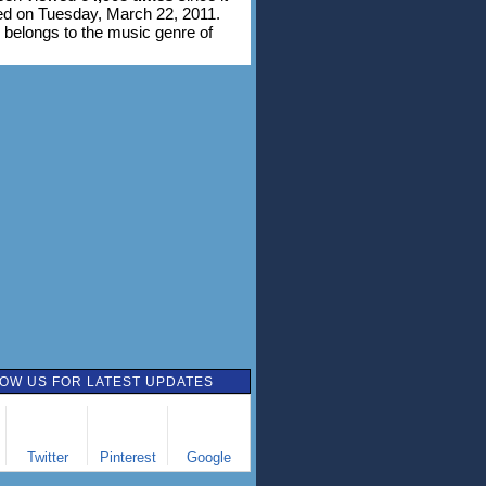
d on Tuesday, March 22, 2011.
 belongs to the music genre of
OW US FOR LATEST UPDATES
Twitter
Pinterest
Google