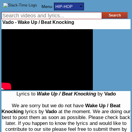
Menu:
HIP-HOP
Vado - Wake Up / Beat Knocking
Lyrics to
Wake Up / Beat Knocking
by
Vado
We are sorry but we do not have
Wake Up / Beat
Knocking
lyrics by
Vado
at the moment. We are doing our
best to post them as soon as possible. Please check back
later. If you happen to know the lyrics and would like to
contribute to our site please feel free to submit them by