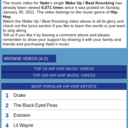
The music video for
Vado
's single
Wake Up / Beat Knocking
has
already been viewed
6,571 times
since it was posted on Sunday,
January 30, 2011. The video belongs to the music genre of
Hip-
Hop
.
Watch the
Wake Up / Beat Knocking
video above in all its glory and
check out the lyrics section if you like to learn the words or just want
to sing along.
Tell us if you like it by leaving a comment above and please
remember to show your support by sharing it with your family and
friends and purchasing Vado's music.
BROWSE VIDEOS (A-Z)
TOP 10 HIP-HOP MUSIC VIDEOS
TOP 200 HIP-HOP MUSIC VIDEOS
MOST POPULAR HIP-HOP ARTISTS
1
Drake
2
The Black Eyed Peas
3
Eminem
4
Lil Wayne