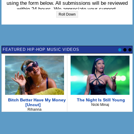
using the form below. All submissions will be reviewed
within 24 hours. We appreciate your support.
Roll Down
Please enter the lyrics in the box below:
FEATURED HIP-HOP MUSIC VIDEOS
Bitch Better Have My Money
The Night Is Still Young
[Uncut]
Nicki Minaj
Rihanna