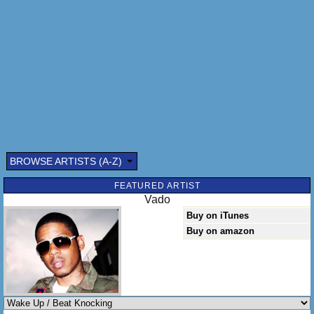
BROWSE ARTISTS (A-Z)
Submitted by: (optional)
FEATURED ARTIST
Vado
Buy on iTunes
Buy on amazon
Send